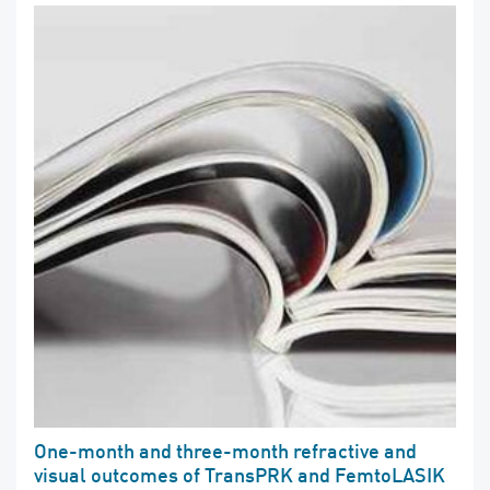
One-month and three-month refractive and
visual outcomes of TransPRK and FemtoLASIK