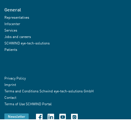
General
Representatives
Infocenter
Services
Jobs and careers
SCHWIND eye-tech-solutions
Patients
Privacy Policy
Imprint
Terms and Conditions Schwind eye-tech-solutions GmbH
Contact
Terms of Use SCHWIND Portal
Newsletter