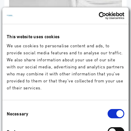
Three-month outcomes of PresbyEDOF: A
retrospective case study evaluating a laser-
based corneal solution for presbyopia
correction
This website uses cookies
David Beckers, Lena Beckers, Florian T A Kretz, Mücella Kirca, Amr
Saad, Hakan Kaymak, Karsten Klabe, Detlev Breyer; Indian Journal of
We use cookies to personalise content and ads, to
Ophthalmology 74(Suppl 1):p S131-S133, May 2026.
provide social media features and to analyse our traffic.
read more
We also share information about your use of our site
with our social media, advertising and analytics partners
who may combine it with other information that you’ve
provided to them or that they’ve collected from your use
of their services.
Consent
Necessary
Selection