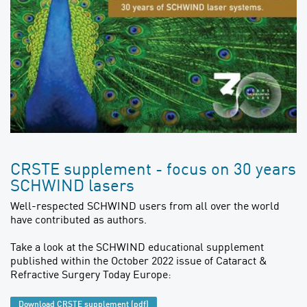
CRSTE supplement - focus on 30 years
SCHWIND lasers
Well-respected SCHWIND users from all over the world
have contributed as authors.
Take a look at the SCHWIND educational supplement
published within the October 2022 issue of Cataract &
Refractive Surgery Today Europe:
Download CRSTE supplement (pdf)