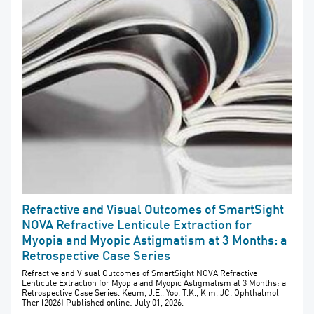
Refractive and Visual Outcomes of SmartSight
NOVA Refractive Lenticule Extraction for
Myopia and Myopic Astigmatism at 3 Months: a
Retrospective Case Series
Refractive and Visual Outcomes of SmartSight NOVA Refractive
Lenticule Extraction for Myopia and Myopic Astigmatism at 3 Months: a
Retrospective Case Series. Keum, J.E., Yoo, T.K., Kim, JC. Ophthalmol
Ther (2026) Published online: July 01, 2026.