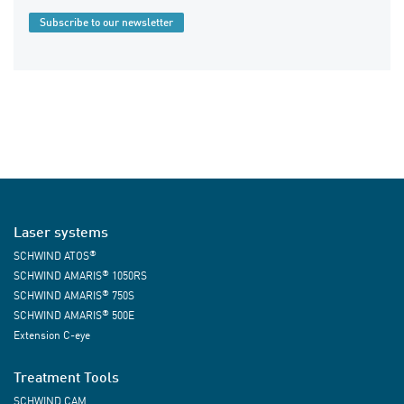
Subscribe to our newsletter
Laser systems
®
SCHWIND ATOS
®
SCHWIND AMARIS
1050RS
®
SCHWIND AMARIS
750S
®
SCHWIND AMARIS
500E
Extension C-eye
Treatment Tools
SCHWIND CAM