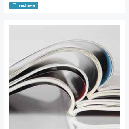
read more