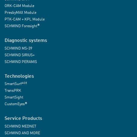
ORK-CAM Module
PresbyMAX Module
PTK-CAM + KPL Module
®
SCHWIND Foresight
Diagnostic systems
SCHWIND MS-39
SCHWIND SIRIUS+
SCHWIND PERAMIS
Technologies
ACE
SmartSurf
TransPRK
SmartSight
®
CustomEyes
Service Products
SCHWIND MEDNET
SCHWIND AND MORE