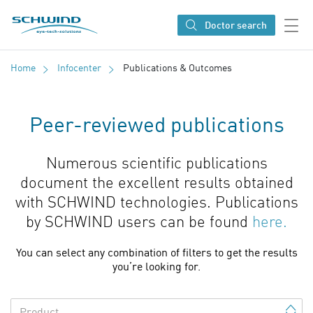
SCHWIND eye-tech solutions
Doctor search
Home
Infocenter
Publications & Outcomes
Peer-reviewed publications
Numerous scientific publications
document the excellent results obtained
with SCHWIND technologies. Publications
by SCHWIND users can be found
here.
You can select any combination of filters to get the results
you’re looking for.
Product