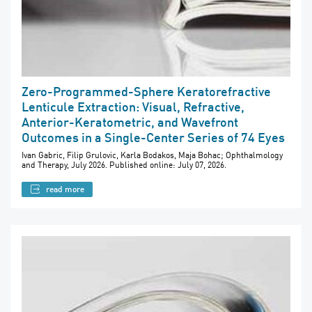
Zero-Programmed-Sphere Keratorefractive
Lenticule Extraction: Visual, Refractive,
Anterior-Keratometric, and Wavefront
Outcomes in a Single-Center Series of 74 Eyes
Ivan Gabric, Filip Grulovic, Karla Bodakos, Maja Bohac; Ophthalmology
and Therapy, July 2026. Published online: July 07, 2026.
read more