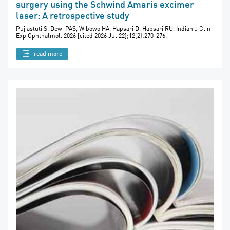
surgery using the Schwind Amaris excimer
laser: A retrospective study
Pujiastuti S, Dewi PAS, Wibowo HA, Hapsari D, Hapsari RU. Indian J Clin
Exp Ophthalmol. 2026 [cited 2026 Jul 22];12(2):270-276.
read more