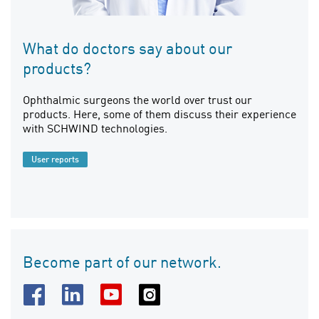
What do doctors say about our
products?
Ophthalmic surgeons the world over trust our
products. Here, some of them discuss their experience
with SCHWIND technologies.
User reports
Become part of our network.