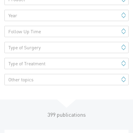
Year
Follow Up Time
Type of Surgery
Type of Treatment
Other topics
399
publications