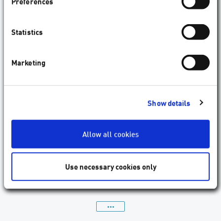
Preferences
Statistics
Marketing
Show details
Optimum asymmetric spatial and temporal
distribution of femtosecond laser pulses in
refractive surgery
Allow all cookies
Arba Mosquera, S., Verma, S. ;J. Eur. Opt. Society-Rapid Publ., 22 1
(2026) 24. Published online: April 14, 2026.
Use necessary cookies only
read more