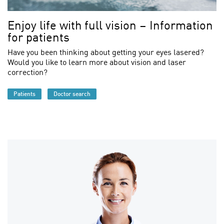
Enjoy life with full vision – Information
for patients
Have you been thinking about getting your eyes lasered?
Would you like to learn more about vision and laser
correction?
Patients
Doctor search