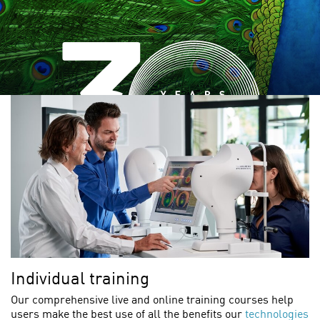
Individual training
Our comprehensive live and online training courses help
users make the best use of all the benefits our
technologies