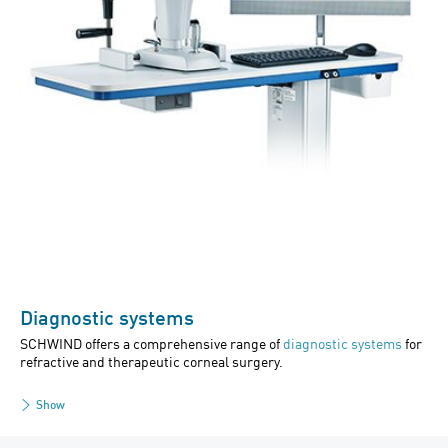
Diagnostic systems
SCHWIND offers a comprehensive range of
diagnostic systems
for
refractive and therapeutic corneal surgery.
Show