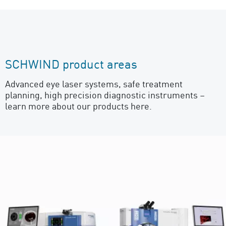
SCHWIND product areas
Advanced eye laser systems, safe treatment
planning, high precision diagnostic instruments –
learn more about our products here.