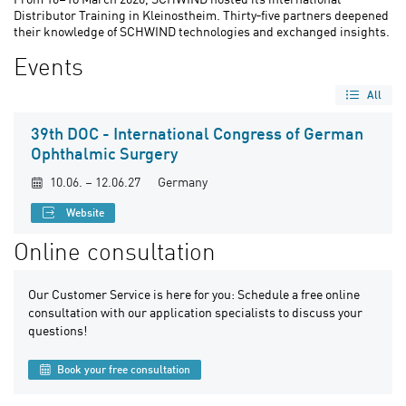
Distributor Training in Kleinostheim. Thirty‑five partners deepened
their knowledge of SCHWIND technologies and exchanged insights.
Events
All
39th DOC - International Congress of German
Ophthalmic Surgery
10.06. – 12.06.27
Germany
Website
Online consultation
Our Customer Service is here for you: Schedule a free online
consultation with our application specialists to discuss your
questions!
Book your free consultation