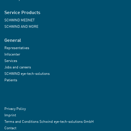
Service Products
SCHWIND MEDNET
SCHWIND AND MORE
General
Representatives
Infocenter
Services
Jobs and careers
SCHWIND eye-tech-solutions
Patients
Privacy Policy
Imprint
Terms and Conditions Schwind eye-tech-solutions GmbH
Contact