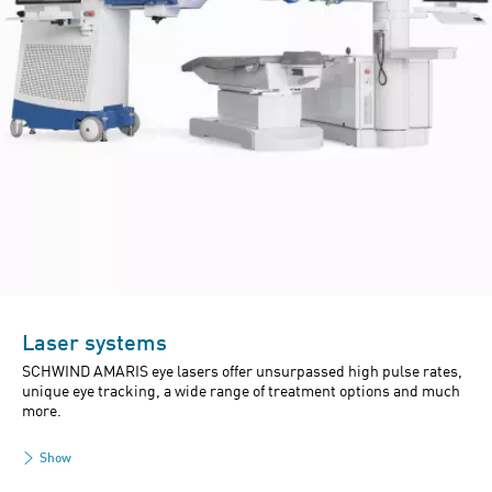
Laser systems
SCHWIND AMARIS eye lasers offer unsurpassed high pulse rates,
unique eye tracking, a wide range of treatment options and much
more.
Show