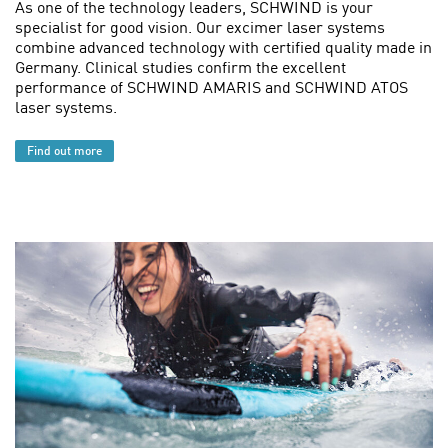
As one of the technology leaders, SCHWIND is your
specialist for good vision. Our excimer laser systems
combine advanced technology with certified quality made in
Germany. Clinical studies confirm the excellent
performance of SCHWIND AMARIS and SCHWIND ATOS
laser systems.
Find out more