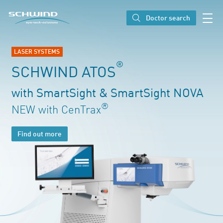
SCHWIND eye-tech solutions
Doctor search
LASER SYSTEMS
®
SCHWIND ATOS
with SmartSight & SmartSight NOVA
®
NEW with CenTrax
Find out more