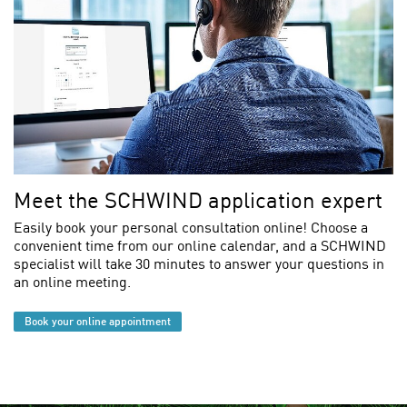
Meet the SCHWIND application expert
Easily book your personal consultation online! Choose a
convenient time from our online calendar, and a SCHWIND
specialist will take 30 minutes to answer your questions in
an online meeting.
Book your online appointment