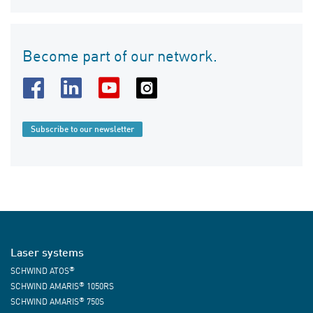
Become part of our network.
Subscribe to our newsletter
Laser systems
®
SCHWIND ATOS
®
SCHWIND AMARIS
1050RS
®
SCHWIND AMARIS
750S