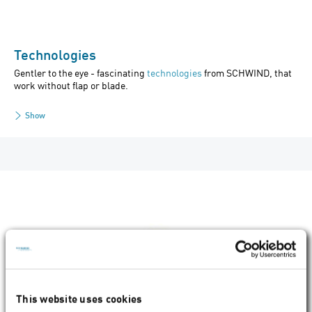
Technologies
Gentler to the eye - fascinating
technologies
from SCHWIND, that
work without flap or blade.
Show
This website uses cookies