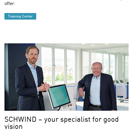
offer.
Training Center
Find out more
SCHWIND – your specialist for good
vision