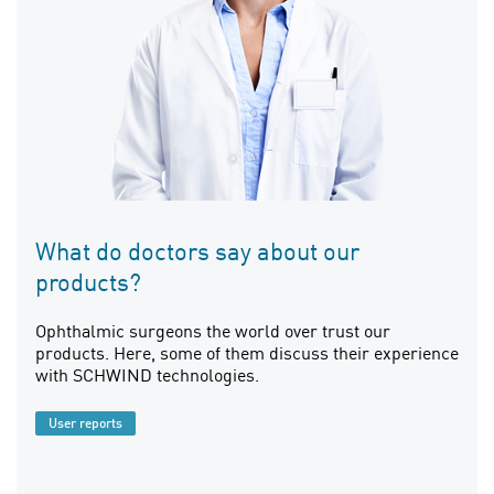
What do doctors say about our
products?
Ophthalmic surgeons the world over trust our
products. Here, some of them discuss their experience
with SCHWIND technologies.
User reports