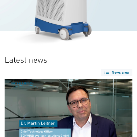
Latest news
News area