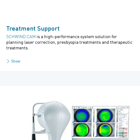
Treatment Support
SCHWIND CAM
is a high-performance system solution for
planning laser correction, presbyopia treatments and therapeutic
treatments.
Show