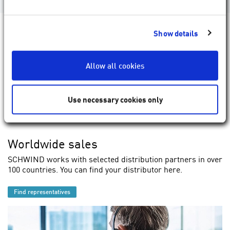
Show details
Allow all cookies
Use necessary cookies only
Worldwide sales
SCHWIND works with selected distribution partners in over
100 countries. You can find your distributor here.
Find representatives