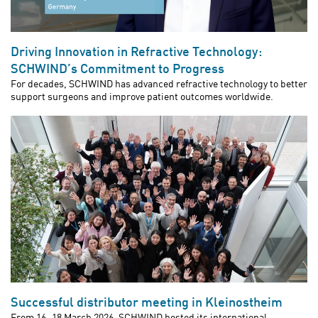
Driving Innovation in Refractive Technology:
SCHWIND’s Commitment to Progress
For decades, SCHWIND has advanced refractive technology to better
support surgeons and improve patient outcomes worldwide.
Successful distributor meeting in Kleinostheim
From 16–18 March 2026, SCHWIND hosted its international