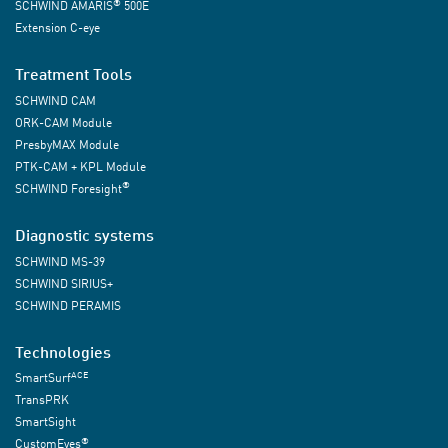
®
SCHWIND AMARIS
500E
Extension C-eye
Treatment Tools
SCHWIND CAM
ORK-CAM Module
PresbyMAX Module
PTK-CAM + KPL Module
®
SCHWIND Foresight
Diagnostic systems
SCHWIND MS-39
SCHWIND SIRIUS+
SCHWIND PERAMIS
Technologies
ACE
SmartSurf
TransPRK
SmartSight
®
CustomEyes