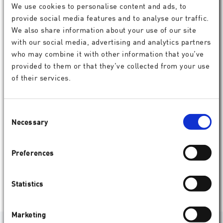
We use cookies to personalise content and ads, to
provide social media features and to analyse our traffic.
We also share information about your use of our site
with our social media, advertising and analytics partners
who may combine it with other information that you’ve
provided to them or that they’ve collected from your use
of their services.
Consent
Necessary
Selection
Service products
Preferences
SCHWIND service products
assist doctors in their daily work with
easier data management, convenient online PMMA test results,
refractive data analysis and more.
Statistics
Show
Marketing