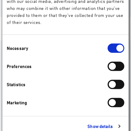
with our social media, advertising and analytics partners
who may combine it with other information that you’ve
provided to them or that they’ve collected from your use
of their services.
Consent
Necessary
Selection
What do doctors say about our
products?
Preferences
Ophthalmic surgeons the world over trust our
products. Here, some of them discuss their experience
Statistics
with SCHWIND technologies.
Statements
Marketing
Show details