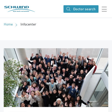
SCHWIND eye-tech solutions
Doctor search
Home
Infocenter