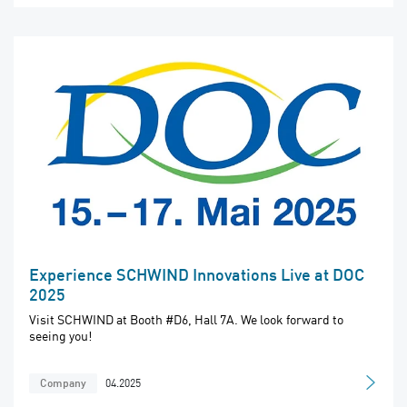
Experience SCHWIND Innovations Live at DOC
2025
Visit SCHWIND at Booth #D6, Hall 7A. We look forward to
seeing you!
04.2025
Company