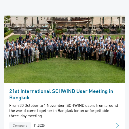
21st International SCHWIND User Meeting in
Bangkok
From 30 October to 1 November, SCHWIND users from around
the world came together in Bangkok for an unforgettable
three-day meeting.
11.2025
Company