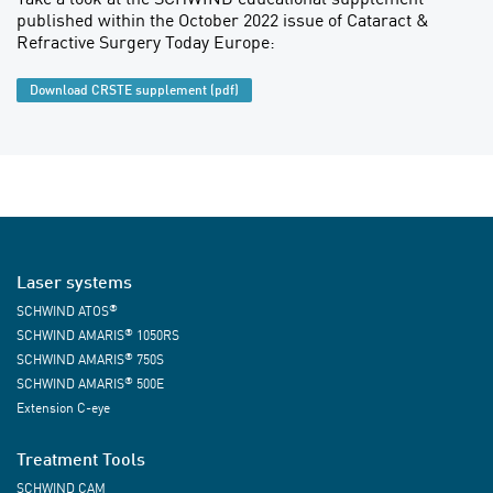
published within the October 2022 issue of Cataract &
Refractive Surgery Today Europe:
Download CRSTE supplement (pdf)
Laser systems
®
SCHWIND ATOS
®
SCHWIND AMARIS
1050RS
®
SCHWIND AMARIS
750S
®
SCHWIND AMARIS
500E
Extension C-eye
Treatment Tools
SCHWIND CAM