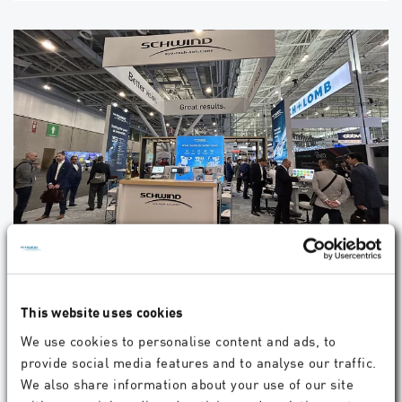
Experience the Future of Refractive Surgery
with SCHWIND at ASCRS 2025
Visit SCHWIND at Booth #2413. We look forward to seeing you!
This website uses cookies
We use cookies to personalise content and ads, to
provide social media features and to analyse our traffic.
04.2025
Company
We also share information about your use of our site