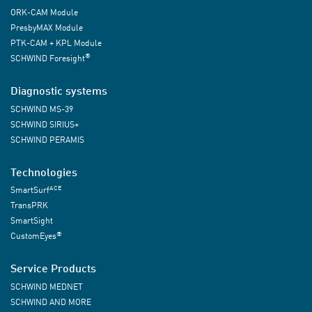
ORK-CAM Module
PresbyMAX Module
PTK-CAM + KPL Module
®
SCHWIND Foresight
Diagnostic systems
SCHWIND MS-39
SCHWIND SIRIUS+
SCHWIND PERAMIS
Technologies
ACE
SmartSurf
TransPRK
SmartSight
®
CustomEyes
Service Products
SCHWIND MEDNET
SCHWIND AND MORE