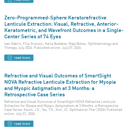
Zero-Programmed-Sphere Keratorefractive
Lenticule Extraction: Visual, Refractive, Anterior-
Keratometric, and Wavefront Outcomes in a Single-
Center Series of 74 Eyes
Ivan Gabric, Filip Grulovic, Karla Bodakos, Maja Bohac; Ophthalmology and
Therapy, July 2026. Published online: July 07, 2026.
read more
Refractive and Visual Outcomes of SmartSight
NOVA Refractive Lenticule Extraction for Myopia
and Myopic Astigmatism at 3 Months: a
Retrospective Case Series
Refractive and Visual Outcomes of SmartSight NOVA Refractive Lenticule
Extraction for Myopia and Myopic Astigmatism at 3 Months: a Retrospective
Case Series. Keum, J.E., Yoo, T.K., Kim, JC. Ophthalmol Ther (2026) Published
online: July 01, 2026.
read more