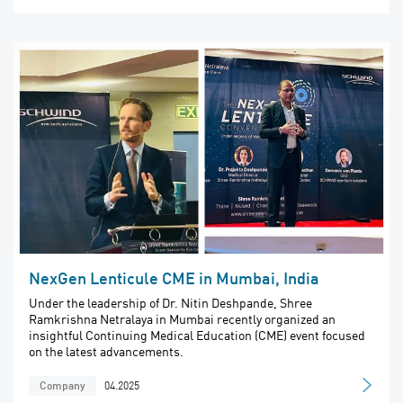
NexGen Lenticule CME in Mumbai, India
Under the leadership of Dr. Nitin Deshpande, Shree
Ramkrishna Netralaya in Mumbai recently organized an
insightful Continuing Medical Education (CME) event focused
on the latest advancements.
04.2025
Company