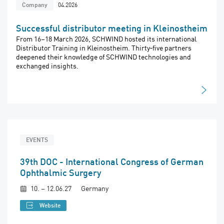
04.2026
Company
Successful distributor meeting in Kleinostheim
From 16–18 March 2026, SCHWIND hosted its international
Distributor Training in Kleinostheim. Thirty‑five partners
deepened their knowledge of SCHWIND technologies and
exchanged insights.
EVENTS
39th DOC - International Congress of German
Ophthalmic Surgery
10. – 12.06.27
Germany
Website