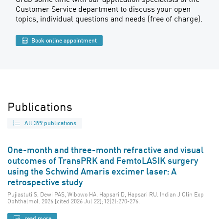
Customer Service department to discuss your open
topics, individual questions and needs (free of charge).
Book online appointment
Publications
All 399 publications
One-month and three-month refractive and visual
outcomes of TransPRK and FemtoLASIK surgery
using the Schwind Amaris excimer laser: A
retrospective study
Pujiastuti S, Dewi PAS, Wibowo HA, Hapsari D, Hapsari RU. Indian J Clin Exp
Ophthalmol. 2026 [cited 2026 Jul 22];12(2):270-276.
read more