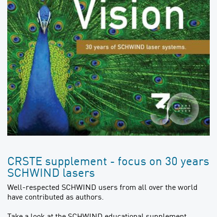
CRSTE supplement - focus on 30 years
SCHWIND lasers
Well-respected SCHWIND users from all over the world
have contributed as authors.
Take a look at the SCHWIND educational supplement