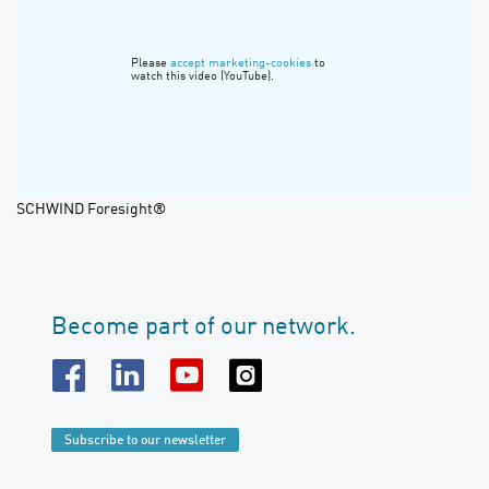
Please
accept marketing-cookies
to
watch this video (YouTube).
SCHWIND Foresight®
Become part of our network.
Subscribe to our newsletter