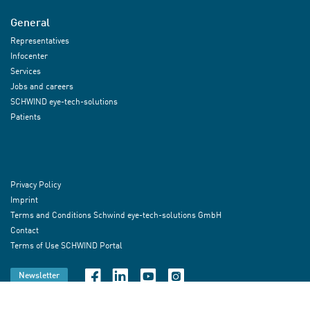
General
Representatives
Infocenter
Services
Jobs and careers
SCHWIND eye-tech-solutions
Patients
Privacy Policy
Imprint
Terms and Conditions Schwind eye-tech-solutions GmbH
Contact
Terms of Use SCHWIND Portal
Newsletter