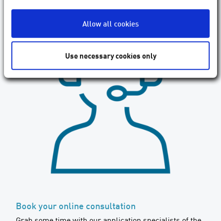
Allow all cookies
Use necessary cookies only
Book your online consultation
Grab some time with our application specialists of the