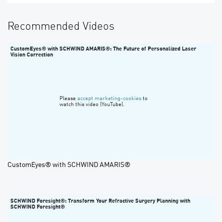
Recommended Videos
CustomEyes® with SCHWIND AMARIS®: The Future of Personalized Laser
Vision Correction
Please
accept marketing-cookies
to
watch this video (YouTube).
CustomEyes® with SCHWIND AMARIS®
SCHWIND Foresight®: Transform Your Refractive Surgery Planning with
SCHWIND Foresight®