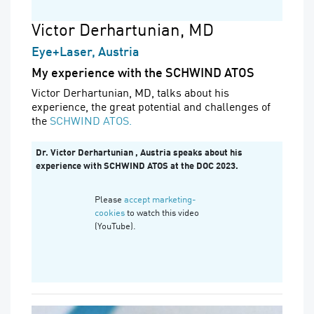
Victor Derhartunian, MD
Eye+Laser, Austria
My experience with the SCHWIND ATOS
Victor Derhartunian, MD, talks about his
experience, the great potential and challenges of
the
SCHWIND ATOS.
Dr. Victor Derhartunian , Austria speaks about his
experience with SCHWIND ATOS at the DOC 2023.
Please
accept marketing-
cookies
to watch this video
(YouTube).