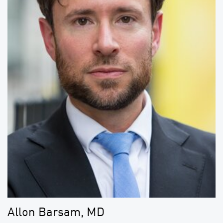
Allon Barsam, MD