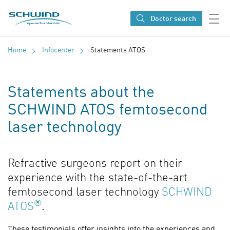
SCHWIND eye-tech solutions
Doctor search
Home
Infocenter
Statements ATOS
Statements about the
SCHWIND ATOS femtosecond
laser technology
Refractive surgeons report on their
experience with the state-of-the-art
femtosecond laser technology
SCHWIND
®
ATOS
.
These testimonials offer insights into the experiences and