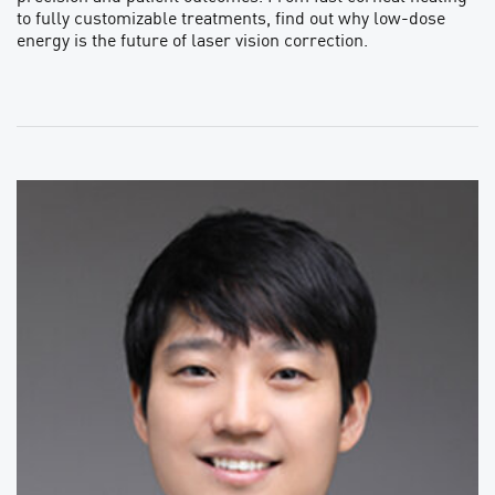
to fully customizable treatments, find out why low-dose
energy is the future of laser vision correction.