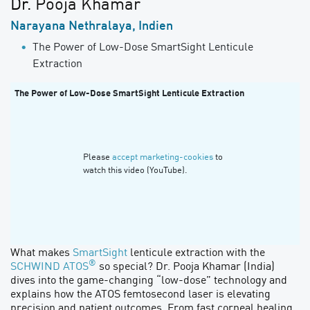
Dr.
Pooja Khamar
Narayana Nethralaya, Indien
The Power of Low-Dose SmartSight Lenticule
Extraction
The Power of Low-Dose SmartSight Lenticule Extraction
Please
accept marketing-cookies
to
watch this video (YouTube).
What makes
SmartSight
lenticule extraction with the
®
SCHWIND ATOS
so special? Dr. Pooja Khamar (India)
dives into the game-changing “low-dose” technology and
explains how the ATOS femtosecond laser is elevating
precision and patient outcomes. From fast corneal healing