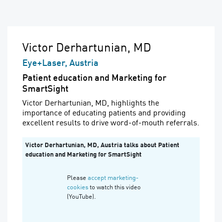
Victor Derhartunian, MD
Eye+Laser, Austria
Patient education and Marketing for
SmartSight
Victor Derhartunian, MD,
highlights the
importance of educating patients and providing
excellent results to drive word-of-mouth referrals.
Victor Derhartunian, MD, Austria talks about Patient
education and Marketing for SmartSight
Please
accept marketing-
cookies
to watch this video
(YouTube).