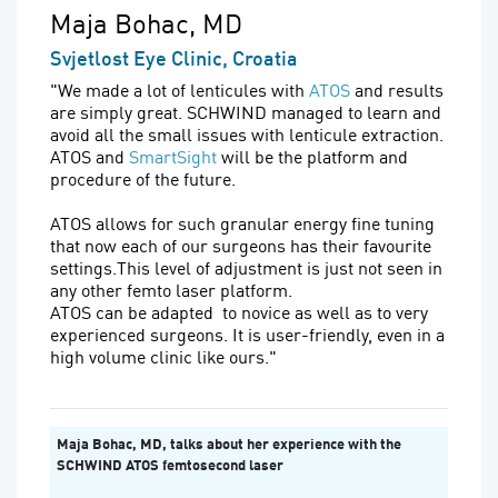
Maja Bohac, MD
Svjetlost Eye Clinic, Croatia
"We made a lot of lenticules with
ATOS
and results
are simply great. SCHWIND managed to learn and
avoid all the small issues with lenticule extraction.
ATOS and
SmartSight
will be the platform and
procedure of the future.
ATOS allows for such granular energy fine tuning
that now each of our surgeons has their favourite
settings.This level of adjustment is just not seen in
any other femto laser platform.
ATOS can be adapted to novice as well as to very
experienced surgeons. It is user-friendly, even in a
high volume clinic like ours."
Maja Bohac, MD, talks about her experience with the
SCHWIND ATOS femtosecond laser