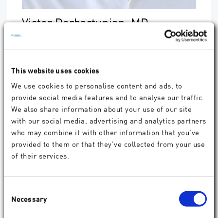
Victor Derhartunian, MD
Eye+Laser, Austria
"I have performed more than 400
SmartSight
procedures so far. It has become my LVC
This website uses cookies
procedure of choice for treating myopic patients.
With
ATOS
, we realise outcomes with the same
We use cookies to personalise content and ads, to
high visual quality as with
AMARIS
excimer laser
provide social media features and to analyse our traffic.
technology.
We also share information about your use of our site
With the connection of
SCHWIND diagnostic
devices
to ATOS, centration is just a formality. It
with our social media, advertising and analytics partners
perfectly guides the surgeon to achieve the best
who may combine it with other information that you’ve
possible optical result for each patient. Also,
provided to them or that they’ve collected from your use
cyclotorsion compensation ensures the easy and
of their services.
high-precision treatment of astigmatism, that we
are used to from excimer lasers. Crucial benefits
for the patients are less side effects like increased
light sensitivity and dry eye symptom."
Consent
Necessary
Selection
®
"CenTrax
offers fully automated cyclotorsion