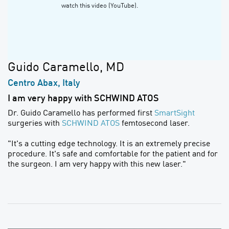
watch this video (YouTube).
Guido Caramello, MD
Centro Abax, Italy
I am very happy with SCHWIND ATOS
Dr. Guido Caramello has performed first
SmartSight
surgeries with
SCHWIND ATOS
femtosecond laser.
"It's a cutting edge technology. It is an extremely precise
procedure. It's safe and comfortable for the patient and for
the surgeon. I am very happy with this new laser."