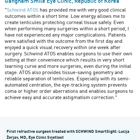
Gangnam Smile Eye Clinic, Republic of Korea
"
Schwind ATOS
has provided me with very good clinical
outcomes within a short time. Low energy allows me to
create lenticules protecting corneal tissue safely. Even
when performing many surgeries within a short period, I
have not experienced any major complications. Patients
were satisfied with the outcome from the first day and
enjoyed a quick visual recovery within one week after
surgery. Schwind ATOS enables surgeons to use their own
setting at their convenience which results in very short
learning curve and more surgeries, even during the initial
stage. ATOS also provides tissue-saving geometry and
reliable separation of lenticules. Especially with its semi-
automated centration, the eye-tracking system prevents
coma or higher order aberrations and enables surgeons to
achieve easy and accurate astigmatism correction."
First refractive surgeon treated with SCHWIND SmartSight: Lucija
Žerjav, MD, Eye Clinic Svjetlost