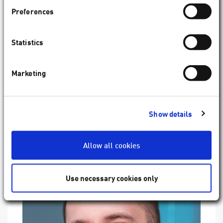
compensation and active compensation of the
Preferences
residual docking error. The system is digitally
connected to
SCHWIND diagnostic devices
and
imports diagnostic images for reference without
Statistics
any human intervention. This feature indeed makes
SCHWIND ATOS
, a femtosecond laser with a
difference."
Marketing
Show details
Allow all cookies
Use necessary cookies only