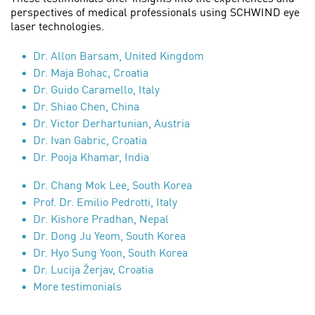
perspectives of medical professionals using SCHWIND eye
laser technologies.
Dr. Allon Barsam, United Kingdom
Dr. Maja Bohac, Croatia
Dr. Guido Caramello, Italy
Dr. Shiao Chen, China
Dr. Victor Derhartunian, Austria
Dr. Ivan Gabric, Croatia
Dr. Pooja Khamar, India
Dr. Chang Mok Lee, South Korea
Prof. Dr. Emilio Pedrotti, Italy
Dr. Kishore Pradhan, Nepal
Dr. Dong Ju Yeom, South Korea
Dr. Hyo Sung Yoon, South Korea
Dr. Lucija Žerjav, Croatia
More testimonials