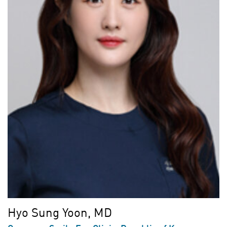
Hyo Sung Yoon, MD