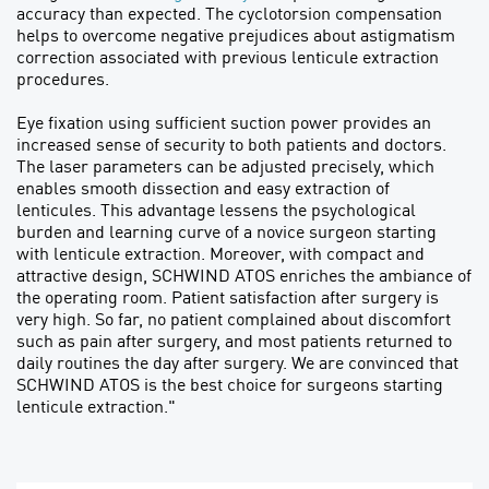
accuracy than expected. The cyclotorsion compensation
helps to overcome negative prejudices about astigmatism
correction associated with previous lenticule extraction
procedures.
Eye fixation using sufficient suction power provides an
increased sense of security to both patients and doctors.
The laser parameters can be adjusted precisely, which
enables smooth dissection and easy extraction of
lenticules. This advantage lessens the psychological
burden and learning curve of a novice surgeon starting
with lenticule extraction. Moreover, with compact and
attractive design, SCHWIND ATOS enriches the ambiance of
the operating room. Patient satisfaction after surgery is
very high. So far, no patient complained about discomfort
such as pain after surgery, and most patients returned to
daily routines the day after surgery. We are convinced that
SCHWIND ATOS is the best choice for surgeons starting
lenticule extraction."