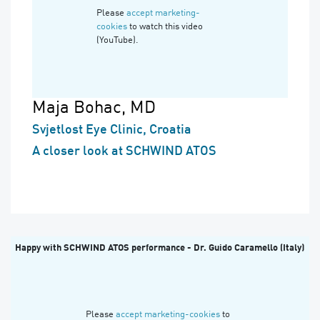
Please
accept marketing-
cookies
to watch this video
(YouTube).
Maja Bohac, MD
Svjetlost Eye Clinic, Croatia
A closer look at SCHWIND ATOS
Happy with SCHWIND ATOS performance - Dr. Guido Caramello (Italy)
Please
accept marketing-cookies
to