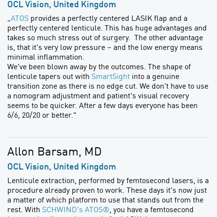
OCL Vision, United Kingdom
„
ATOS
provides a perfectly centered LASIK flap and a
perfectly centered lenticule. This has huge advantages and
takes so much stress out of surgery. The other advantage
is, that it's very low pressure – and the low energy means
minimal inflammation.
We've been blown away by the outcomes. The shape of
lenticule tapers out with
SmartSight
into a genuine
transition zone as there is no edge cut. We don't have to use
a nomogram adjustment and patient's visual recovery
seems to be quicker. After a few days everyone has been
6/6, 20/20 or better."
Allon Barsam, MD
OCL Vision, United Kingdom
Lenticule extraction, performed by femtosecond lasers, is a
procedure already proven to work. These days it's now just
a matter of which platform to use that stands out from the
rest. With
SCHWIND's ATOS®
, you have a femtosecond