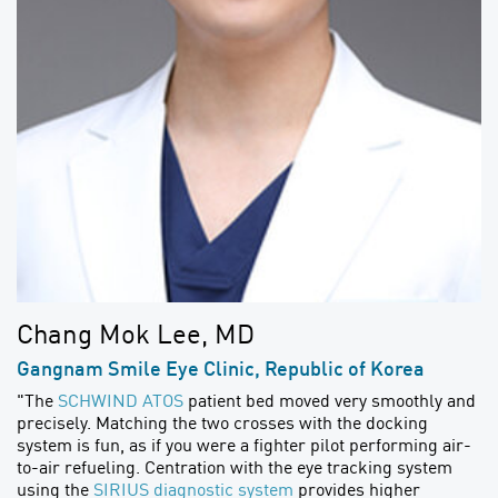
Chang Mok Lee, MD
Gangnam Smile Eye Clinic, Republic of Korea
"The
SCHWIND ATOS
patient bed moved very smoothly and
precisely. Matching the two crosses with the docking
system is fun, as if you were a fighter pilot performing air-
to-air refueling. Centration with the eye tracking system
using the
SIRIUS diagnostic system
provides higher