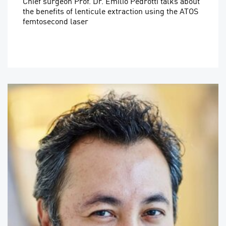
Chief surgeon Prof. Dr. Emilio Pedrotti talks about
the benefits of lenticule extraction using the ATOS
femtosecond laser