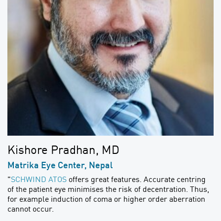
Kishore Pradhan, MD
Matrika Eye Center, Nepal
"
SCHWIND ATOS
offers great features. Accurate centring
of the patient eye minimises the risk of decentration. Thus,
for example induction of coma or higher order aberration
cannot occur.