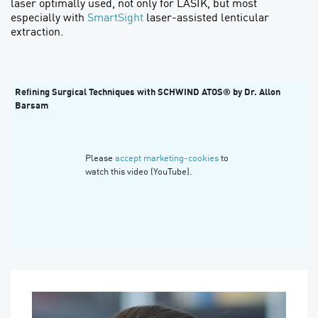
laser optimally used, not only for LASIK, but most
especially with
SmartSight
laser-assisted lenticular
extraction.
Refining Surgical Techniques with SCHWIND ATOS® by Dr. Allon
Barsam
Please
accept marketing-cookies
to
watch this video (YouTube).