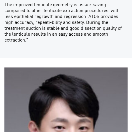
The improved lenticule geometry is tissue-saving
compared to other lenticule extraction procedures, with
less epithelial regrowth and regression. ATOS provides
high accuracy, repeati-bility and safety. During the
treatment suction is stable and good dissection quality of
the lenticule results in an easy access and smooth
extraction."