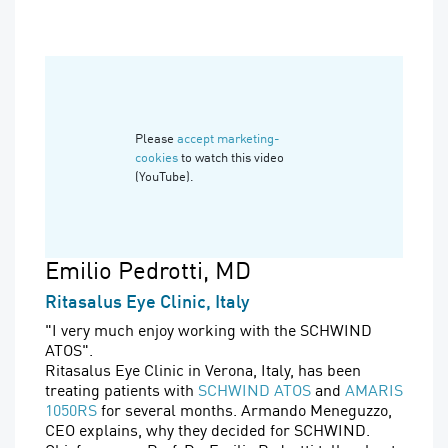
Please
accept marketing-
cookies
to watch this video
(YouTube).
Emilio Pedrotti
, MD
Ritasalus Eye Clinic, Italy
"I very much enjoy working with the SCHWIND
ATOS".
Ritasalus Eye Clinic in Verona, Italy, has been
treating patients with
SCHWIND ATOS
and
AMARIS
1050RS
for several months. Armando Meneguzzo,
CEO explains, why they decided for SCHWIND.