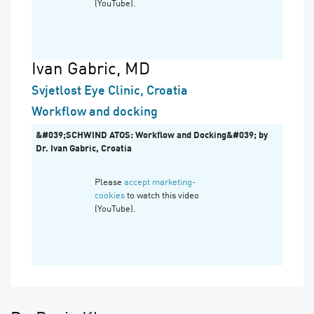
(YouTube).
Ivan Gabric, MD
Svjetlost Eye Clinic, Croatia
Workflow and docking
&#039;SCHWIND ATOS: Workflow and Docking&#039; by
Dr. Ivan Gabric, Croatia
Please
accept marketing-
cookies
to watch this video
(YouTube).