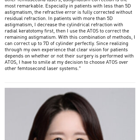
most remarkable. Especially in patients with less than 5D
astigmatism, the refractive error is fully corrected without
residual refraction. In patients with more than 5D
astigmatism, I decrease the cylindrical refraction with
radial keratotomy first, then I use the ATOS to correct the
remaining astigmatism. With this combination of methods, I
can correct up to 7D of cylinder perfectly. Since realizing
through my own experience that clear vision for patients
depends on whether or not their surgery is performed with
ATOS, I have to smile at my decision to choose ATOS over
other femtosecond laser systems."