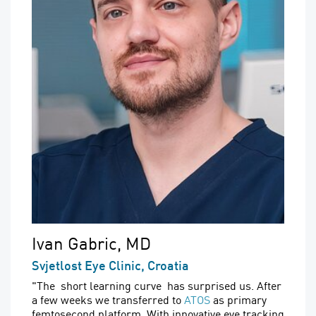
Ivan Gabric, MD
Svjetlost Eye Clinic, Croatia
"The short learning curve has surprised us. After
a few weeks we transferred to
ATOS
as primary
femtosecond platform. With innovative eye tracking