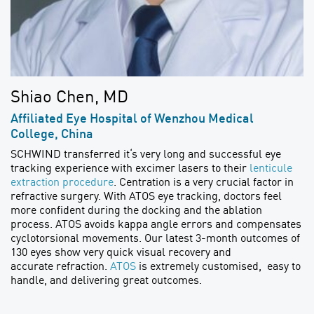
Shiao Chen, MD
Affiliated Eye Hospital of Wenzhou Medical
College, China
SCHWIND transferred it‘s very long and successful eye
tracking experience with excimer lasers to their
lenticule
extraction procedure
. Centration is a very crucial factor in
refractive surgery. With ATOS eye tracking, doctors feel
more confident during the docking and the ablation
process. ATOS avoids kappa angle errors and compensates
cyclotorsional movements. Our latest 3-month outcomes of
130 eyes show very quick visual recovery and
accurate refraction.
ATOS
is extremely customised, easy to
handle, and delivering great outcomes.