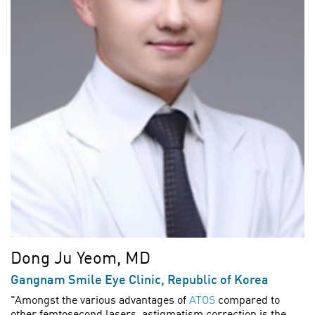
Dong Ju Yeom, MD
Gangnam Smile Eye Clinic, Republic of Korea
"Amongst the various advantages of
ATOS
compared to
other femtosecond lasers, astigmatism correction is the