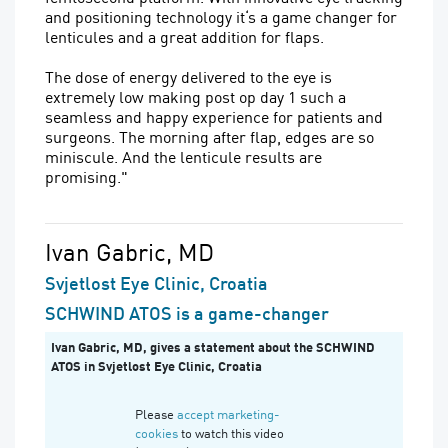
and positioning technology it‘s a game changer for
lenticules and a great addition for flaps.
The dose of energy delivered to the eye is
extremely low making post op day 1 such a
seamless and happy experience for patients and
surgeons. The morning after flap, edges are so
miniscule. And the lenticule results are
promising."
Ivan Gabric, MD
Svjetlost Eye Clinic, Croatia
SCHWIND ATOS is a game-changer
Ivan Gabric, MD, gives a statement about the SCHWIND
ATOS in Svjetlost Eye Clinic, Croatia
Please
accept marketing-
cookies
to watch this video