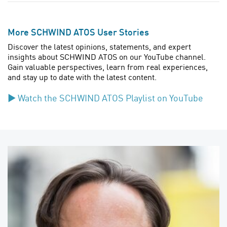
More SCHWIND ATOS User Stories
Discover the latest opinions, statements, and expert
insights about SCHWIND ATOS on our YouTube channel.
Gain valuable perspectives, learn from real experiences,
and stay up to date with the latest content.
▶︎
Watch the SCHWIND ATOS Playlist on
YouTube