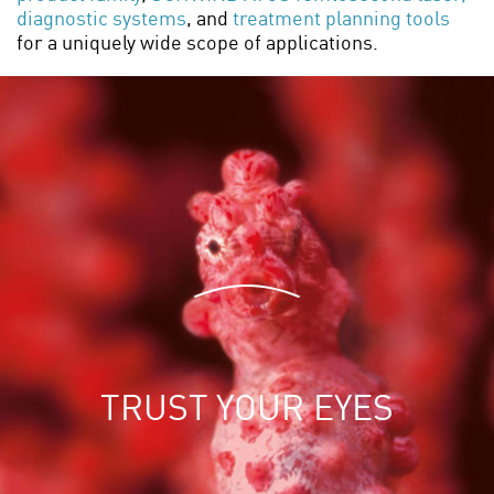
diagnostic systems
, and
treatment planning tools
for a uniquely wide scope of applications.
T
R
U
S
T
Y
O
U
R
E
Y
E
S