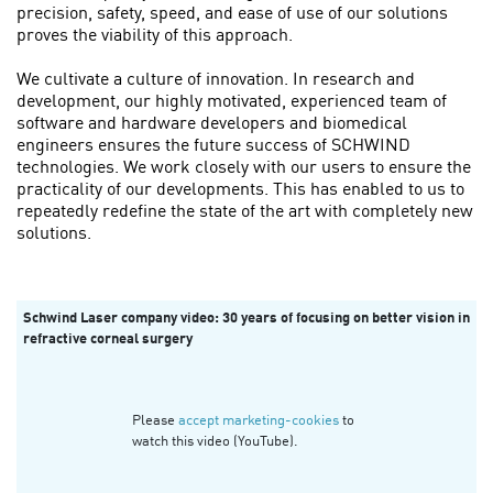
precision, safety, speed, and ease of use of our solutions
proves the viability of this approach.
We cultivate a culture of innovation. In research and
development, our highly motivated, experienced team of
software and hardware developers and biomedical
engineers ensures the future success of SCHWIND
technologies. We work closely with our users to ensure the
practicality of our developments. This has enabled to us to
repeatedly redefine the state of the art with completely new
solutions.
Schwind Laser company video: 30 years of focusing on better vision in
refractive corneal surgery
Please
accept marketing-cookies
to
watch this video (YouTube).