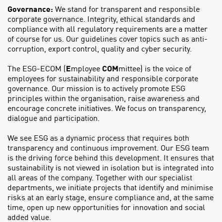
Governance:
We stand for transparent and responsible
corporate governance. Integrity, ethical standards and
compliance with all regulatory requirements are a matter
of course for us. Our guidelines cover topics such as anti-
corruption, export control, quality and cyber security.
The ESG-ECOM (
E
mployee
COM
mittee) is the voice of
employees for sustainability and responsible corporate
governance. Our mission is to actively promote ESG
principles within the organisation, raise awareness and
encourage concrete initiatives. We focus on transparency,
dialogue and participation.
We see ESG as a dynamic process that requires both
transparency and continuous improvement. Our ESG team
is the driving force behind this development. It ensures that
sustainability is not viewed in isolation but is integrated into
all areas of the company. Together with our specialist
departments, we initiate projects that identify and minimise
risks at an early stage, ensure compliance and, at the same
time, open up new opportunities for innovation and social
added value.