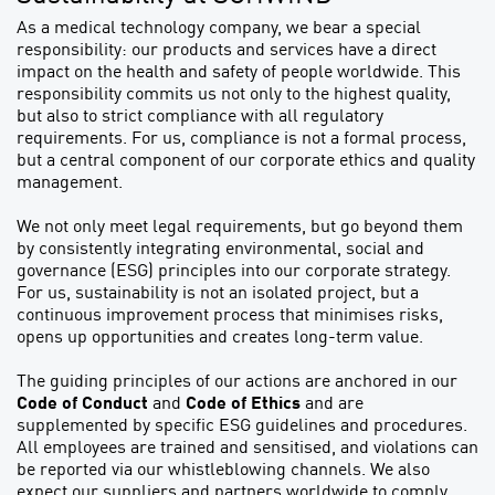
As a medical technology company, we bear a special
responsibility: our products and services have a direct
impact on the health and safety of people worldwide. This
responsibility commits us not only to the highest quality,
but also to strict compliance with all regulatory
requirements. For us, compliance is not a formal process,
but a central component of our corporate ethics and quality
management.
We not only meet legal requirements, but go beyond them
by consistently integrating environmental, social and
governance (ESG) principles into our corporate strategy.
For us, sustainability is not an isolated project, but a
continuous improvement process that minimises risks,
opens up opportunities and creates long-term value.
The guiding principles of our actions are anchored in our
Code of Conduct
and
Code of Ethics
and are
supplemented by specific ESG guidelines and procedures.
All employees are trained and sensitised, and violations can
be reported via our whistleblowing channels. We also
expect our suppliers and partners worldwide to comply