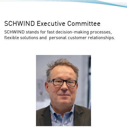
SCHWIND Executive Committee
SCHWIND stands for fast decision-making processes,
flexible solutions and personal customer relationships.