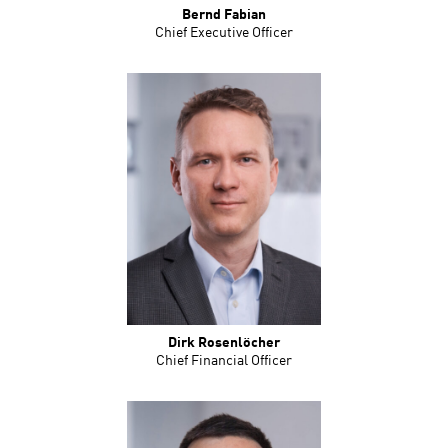
Bernd Fabian
Chief Executive Officer
Dirk Rosenlöcher
Chief Financial Officer