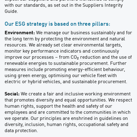
with our standards, as set out in the Suppliers Integrity
Guide.
Our ESG strategy is based on three pillars:
Environment:
We manage our business sustainably and for
the long term by protecting the environment and natural
resources. We already set clear environmental targets,
monitor key performance indicators and continuously
improve our processes – from CO₂ reduction and the use of
renewable energies to sustainable procurement. Further
measures include promoting energy-efficient behaviour,
using green energy, optimising our vehicle fleet with
electric or hybrid vehicles, and sustainable procurement.
Social:
We create a fair and inclusive working environment
that promotes diversity and equal opportunities. We respect
human rights, support the health and safety of our
employees and are committed to the communities in which
we operate. Our principles are enshrined in guidelines on
diversity, inclusion, human rights, occupational safety and
data protection.