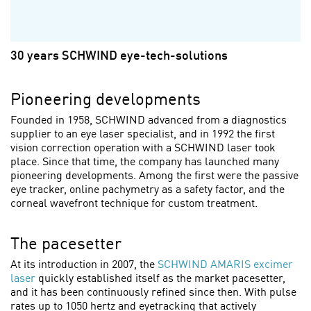
30 years SCHWIND eye-tech-solutions
Pioneering developments
Founded in 1958, SCHWIND advanced from a diagnostics
supplier to an eye laser specialist, and in 1992 the first
vision correction operation with a SCHWIND laser took
place. Since that time, the company has launched many
pioneering developments. Among the first were the passive
eye tracker, online pachymetry as a safety factor, and the
corneal wavefront technique for custom treatment.
The pacesetter
At its introduction in 2007, the
SCHWIND AMARIS excimer
laser
quickly established itself as the market pacesetter,
and it has been continuously refined since then. With pulse
rates up to 1050 hertz and eyetracking that actively