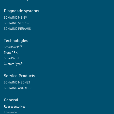
Diagnostic systems
SCHWIND MS-39
SCHWIND SIRIUS+
SCHWIND PERAMIS
Technologies
ACE
SmartSurf
TransPRK
SmartSight
®
CustomEyes
Service Products
SCHWIND MEDNET
SCHWIND AND MORE
General
Representatives
Infocenter