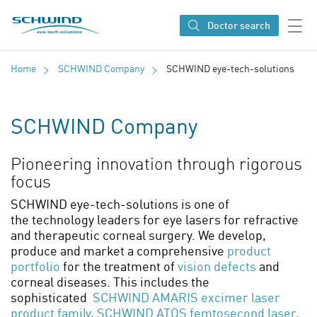
SCHWIND eye-tech solutions
Doctor search
Home
SCHWIND Company
SCHWIND eye-tech-solutions
SCHWIND Company
Pioneering innovation through rigorous
focus
SCHWIND eye-tech-solutions is one of
the technology leaders for eye lasers for refractive
and therapeutic corneal surgery. We develop,
produce and market a comprehensive
product
portfolio
for the treatment of
vision defects
and
corneal diseases. This includes the
sophisticated
SCHWIND AMARIS excimer laser
product family
,
SCHWIND ATOS femtosecond laser,