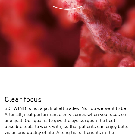
Clear focus
SCHWIND is not a jack of all trades. Nor do we want to be.
After all, real performance only comes when you focus on
one goal. Our goal is to give the eye surgeon the best
possible tools to work with, so that patients can enjoy better
vision and quality of life. A long list of benefits in the