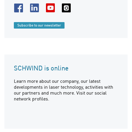
Subscribe to our newsletter
SCHWIND is online
Learn more about our company, our latest
developments in laser technology, activities with
our partners and much more. Visit our social
network profiles.