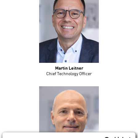
Martin Leitner
Chief Technology Officer