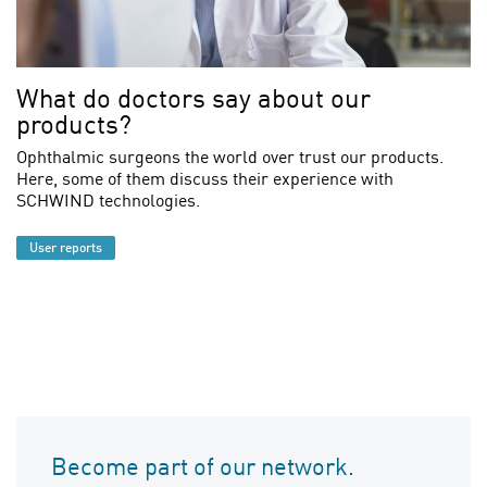
What do doctors say about our
products?
Ophthalmic surgeons the world over trust our products.
Here, some of them discuss their experience with
SCHWIND technologies.
User reports
Become part of our network.