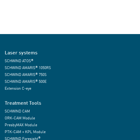
Laser systems
®
SCHWIND ATOS
®
SCHWIND AMARIS
1050RS
®
SCHWIND AMARIS
750S
®
SCHWIND AMARIS
500E
Extension C-eye
Treatment Tools
SCHWIND CAM
ORK-CAM Module
PresbyMAX Module
PTK-CAM + KPL Module
®
SCHWIND Foresight