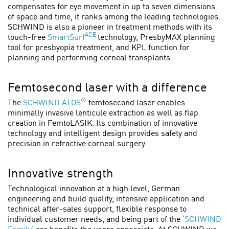
compensates for eye movement in up to seven dimensions
of space and time, it ranks among the leading technologies.
SCHWIND is also a pioneer in treatment methods with its
ACE
touch-free
SmartSurf
technology, PresbyMAX planning
tool for presbyopia treatment, and KPL function for
planning and performing corneal transplants.
Femtosecond laser with a difference
®
The
SCHWIND ATOS
femtosecond laser enables
minimally invasive lenticule extraction as well as flap
creation in FemtoLASIK. Its combination of innovative
technology and intelligent design provides safety and
precision in refractive corneal surgery.
Innovative strength
Technological innovation at a high level, German
engineering and build quality, intensive application and
technical after-sales support, flexible response to
individual customer needs, and being part of the
‘SCHWIND