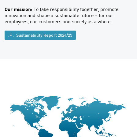
Our mission:
To take responsibility together, promote
innovation and shape a sustainable future – for our
employees, our customers and society as a whole.
Sustainability Report 2024/25