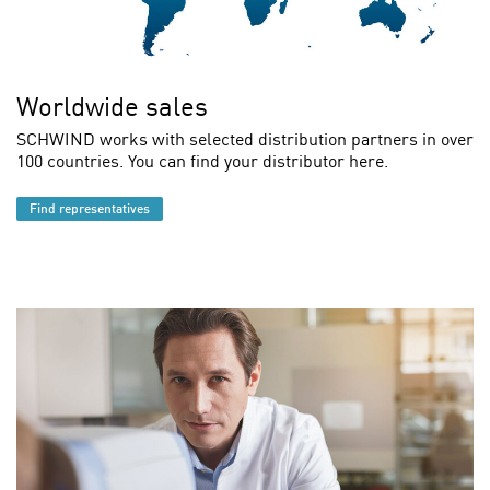
Worldwide sales
SCHWIND works with selected distribution partners in over
100 countries. You can find your distributor here.
Find representatives