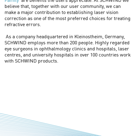
Family’
are benefits the users appreciate. At SCHWIND we
believe that, together with our user community, we can
make a major contribution to establishing laser vision
correction as one of the most preferred choices for treating
refractive errors.
As a company headquartered in Kleinostheim, Germany,
SCHWIND employs more than 200 people. Highly regarded
eye surgeons in ophthalmology clinics and hospitals, laser
centres, and university hospitals in over 100 countries work
with SCHWIND products.