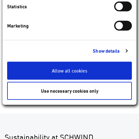
Statistics
Marketing
Show details
Allow all cookies
Use necessary cookies only
Andreas Rödel
Chief Customer Officer
Sustainability at SCHWIND