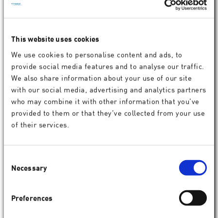
This website uses cookies
Lars Michael
We use cookies to personalise content and ads, to
Chief Sales & Marketing Officer
provide social media features and to analyse our traffic.
We also share information about your use of our site
with our social media, advertising and analytics partners
who may combine it with other information that you’ve
provided to them or that they’ve collected from your use
of their services.
Consent
Necessary
Selection
Preferences
Jean-Felix Zoleko
Chief Operating Officer