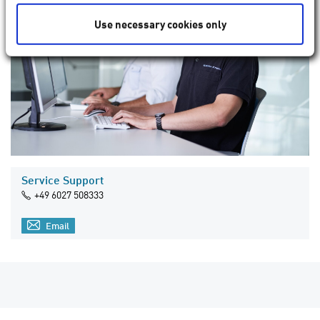
Use necessary cookies only
Service Support
+49 6027 508333
Email