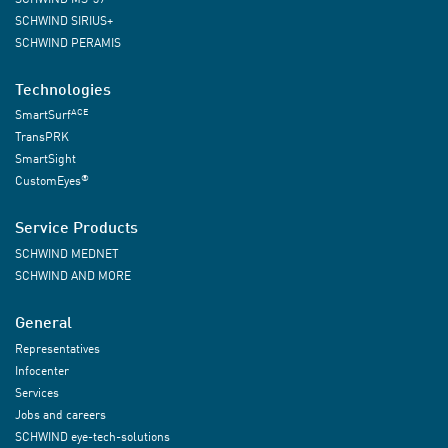
SCHWIND SIRIUS+
SCHWIND PERAMIS
Technologies
ACE
SmartSurf
TransPRK
SmartSight
®
CustomEyes
Service Products
SCHWIND MEDNET
SCHWIND AND MORE
General
Representatives
Infocenter
Services
Jobs and careers
SCHWIND eye-tech-solutions