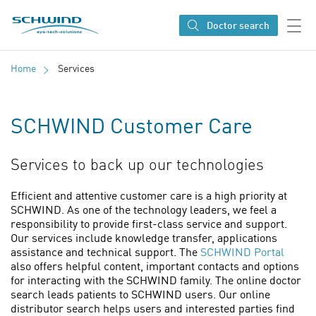
SCHWIND eye-tech solutions
Doctor search
Home
Services
SCHWIND Customer Care
Services to back up our technologies
Efficient and attentive customer care is a high priority at
SCHWIND. As one of the technology leaders, we feel a
responsibility to provide first-class service and support.
Our services include knowledge transfer, applications
assistance and technical support. The
SCHWIND Portal
also offers helpful content, important contacts and options
for interacting with the SCHWIND family. The online doctor
search leads patients to SCHWIND users. Our online
distributor search helps users and interested parties find