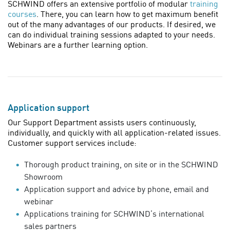
SCHWIND offers an extensive portfolio of modular
training
courses
. There, you can learn how to get maximum benefit
out of the many advantages of our products. If desired, we
can do individual training sessions adapted to your needs.
Webinars are a further learning option.
Application support
Our Support Department assists users continuously,
individually, and quickly with all application-related issues.
Customer support services include:
Thorough product training, on site or in the SCHWIND
Showroom
Application support and advice by phone, email and
webinar
Applications training for SCHWIND’s international
sales partners