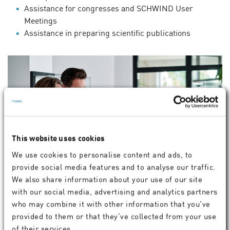
Assistance for congresses and SCHWIND User
Meetings
Assistance in preparing scientific publications
This website uses cookies
We use cookies to personalise content and ads, to
provide social media features and to analyse our traffic.
We also share information about your use of our site
with our social media, advertising and analytics partners
who may combine it with other information that you’ve
Customer Support
provided to them or that they’ve collected from your use
+49 6027 508350
of their services.