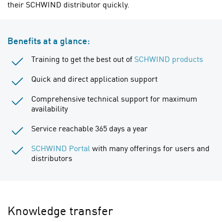
their SCHWIND distributor quickly.
Benefits at a glance:
Training to get the best out of
SCHWIND products
Quick and direct application support
Comprehensive technical support for maximum
availability
Service reachable 365 days a year
SCHWIND Portal
with many offerings for users and
distributors
Knowledge transfer