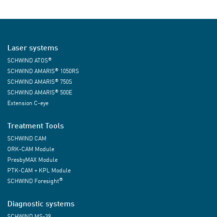
Laser systems
®
SCHWIND ATOS
®
SCHWIND AMARIS
1050RS
®
SCHWIND AMARIS
750S
®
SCHWIND AMARIS
500E
Extension C-eye
Treatment Tools
SCHWIND CAM
ORK-CAM Module
PresbyMAX Module
PTK-CAM + KPL Module
®
SCHWIND Foresight
Diagnostic systems
SCHWIND MS-39