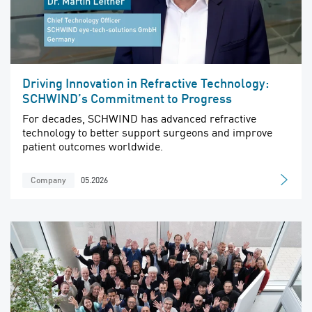
Driving Innovation in Refractive Technology:
SCHWIND’s Commitment to Progress
For decades, SCHWIND has advanced refractive
technology to better support surgeons and improve
patient outcomes worldwide.
05.2026
Company