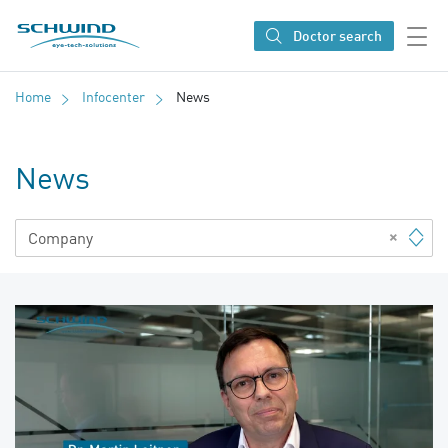
SCHWIND eye-tech solutions
Doctor search
Home
Infocenter
News
News
×
Company