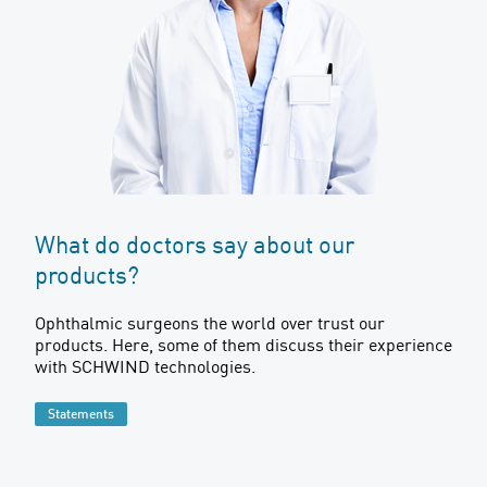
What do doctors say about our
products?
Ophthalmic surgeons the world over trust our
products. Here, some of them discuss their experience
with SCHWIND technologies.
Statements