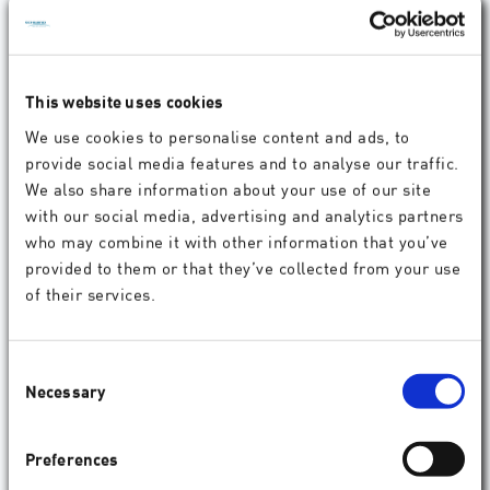
This website uses cookies
We use cookies to personalise content and ads, to
provide social media features and to analyse our traffic.
Experience SCHWIND Innovations Live at DOC
We also share information about your use of our site
2025
with our social media, advertising and analytics partners
who may combine it with other information that you’ve
Visit SCHWIND at Booth #D6, Hall 7A. We look forward
to seeing you!
provided to them or that they’ve collected from your use
of their services.
04.2025
Company
Consent
Necessary
Selection
Preferences