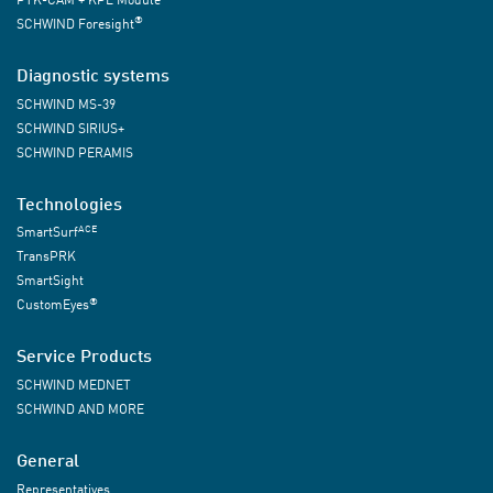
®
SCHWIND Foresight
Diagnostic systems
SCHWIND MS-39
SCHWIND SIRIUS+
SCHWIND PERAMIS
Technologies
ACE
SmartSurf
TransPRK
SmartSight
®
CustomEyes
Service Products
SCHWIND MEDNET
SCHWIND AND MORE
General
Representatives