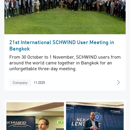
21st International SCHWIND User Meeting in
Bangkok
From 30 October to 1 November, SCHWIND users from
around the world came together in Bangkok for an
unforgettable three-day meeting.
11.2025
Company