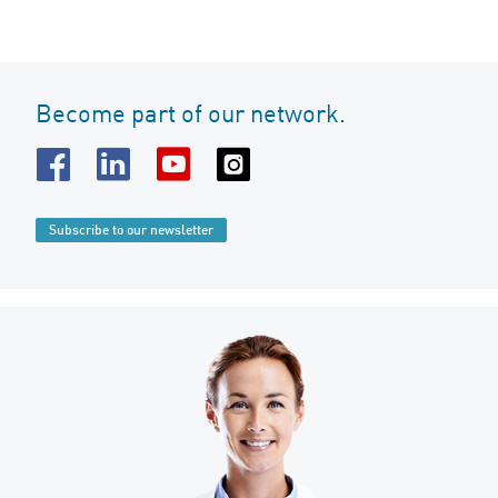
Become part of our network.
Subscribe to our newsletter