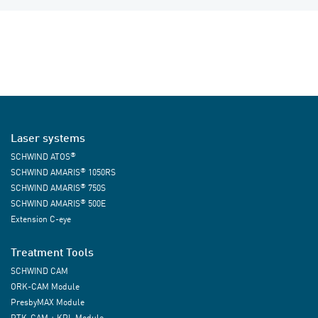
Laser systems
®
SCHWIND ATOS
®
SCHWIND AMARIS
1050RS
®
SCHWIND AMARIS
750S
®
SCHWIND AMARIS
500E
Extension C-eye
Treatment Tools
SCHWIND CAM
ORK-CAM Module
PresbyMAX Module
PTK-CAM + KPL Module