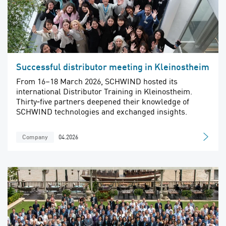
Successful distributor meeting in Kleinostheim
From 16–18 March 2026, SCHWIND hosted its
international Distributor Training in Kleinostheim.
Thirty‑five partners deepened their knowledge of
SCHWIND technologies and exchanged insights.
04.2026
Company