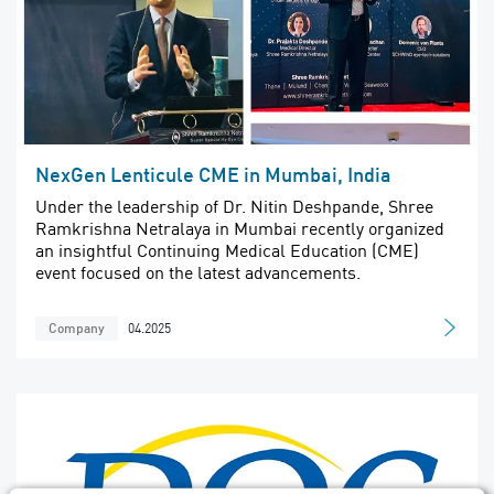
NexGen Lenticule CME in Mumbai, India
Under the leadership of Dr. Nitin Deshpande, Shree
Ramkrishna Netralaya in Mumbai recently organized
an insightful Continuing Medical Education (CME)
event focused on the latest advancements.
04.2025
Company