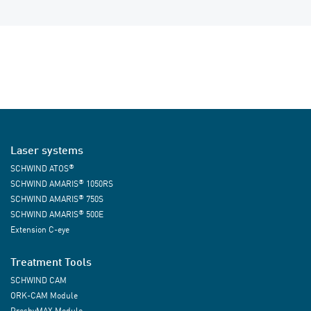
Laser systems
®
SCHWIND ATOS
®
SCHWIND AMARIS
1050RS
®
SCHWIND AMARIS
750S
®
SCHWIND AMARIS
500E
Extension C-eye
Treatment Tools
SCHWIND CAM
ORK-CAM Module
PresbyMAX Module