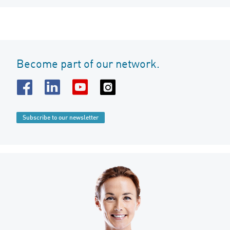
Become part of our network.
Subscribe to our newsletter