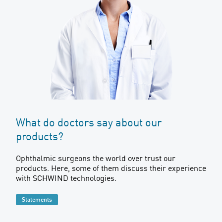
What do doctors say about our
products?
Ophthalmic surgeons the world over trust our
products. Here, some of them discuss their experience
with SCHWIND technologies.
Statements