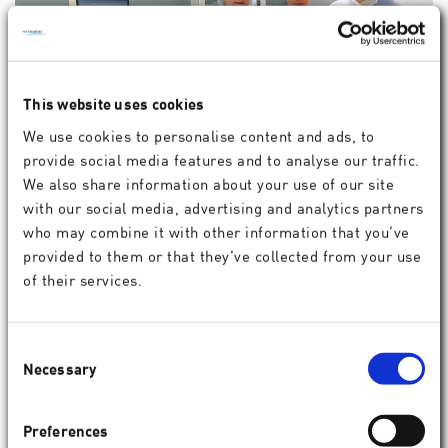
This website uses cookies
We use cookies to personalise content and ads, to
provide social media features and to analyse our traffic.
Complete satisfaction with the result
We also share information about your use of our site
A crucial factor for the decision of Agnieszka Kaluzna
with our social media, advertising and analytics partners
was the consistently very good vision results achieved
who may combine it with other information that you’ve
so far in patients of the Oftalmika Eye Clinic with
provided to them or that they’ve collected from your use
SmartSurfACE.
of their services.
09.2017
Patient
Consent
Necessary
Selection
Preferences