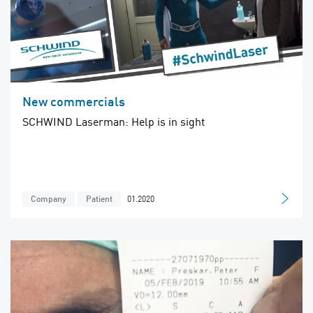
New commercials
SCHWIND Laserman: Help is in sight
01.2020
Company
Patient