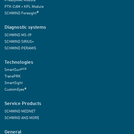
PTK-CAM + KPL Module
®
SCHWIND Foresight
Diagnostic systems
SCHWIND MS-39
SCHWIND SIRIUS+
SCHWIND PERAMIS
Technologies
ACE
SmartSurf
TransPRK
SmartSight
®
CustomEyes
Service Products
SCHWIND MEDNET
SCHWIND AND MORE
General