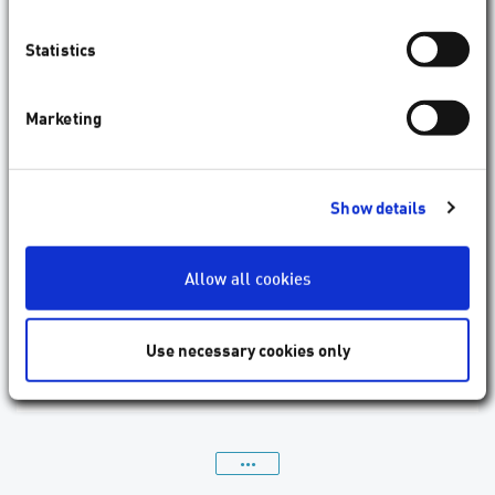
Statistics
Marketing
Surgeon has laser treatment with AMARIS
Show details
1050RS
The ophthalmic surgeon recently had his own visual
Allow all cookies
deficiency corrected with the flagship of the AMARIS
product family. “I found wearing glasses every day
inconvenient, and they were a nuisance."
Use necessary cookies only
09.2017
Patient