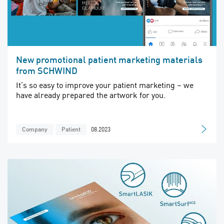
New promotional patient marketing materials
from SCHWIND
It’s so easy to improve your patient marketing – we
have already prepared the artwork for you.
08.2023
Company
Patient