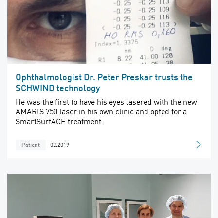
Ophthalmologist Dr. Peter Preskar trusts the
SCHWIND technology
He was the first to have his eyes lasered with the new
AMARIS 750 laser in his own clinic and opted for a
SmartSurfACE treatment.
02.2019
Patient