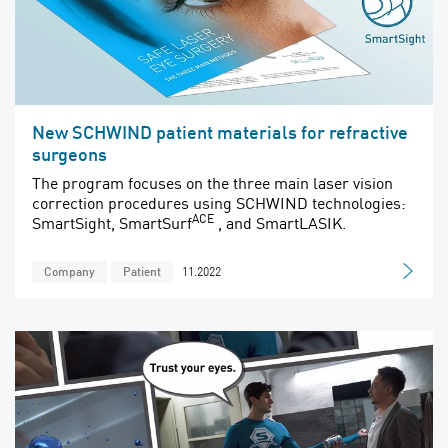
New SCHWIND patient materials for refractive
surgeons
The program focuses on the three main laser vision
correction procedures using SCHWIND technologies:
ACE
SmartSight, SmartSurf
, and SmartLASIK.
11.2022
Company
Patient