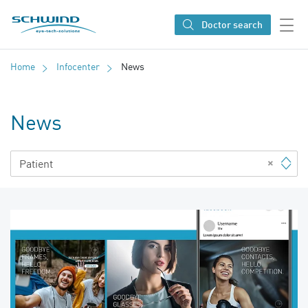
SCHWIND eye-tech solutions
Doctor search
Home
Infocenter
News
News
×
Patient