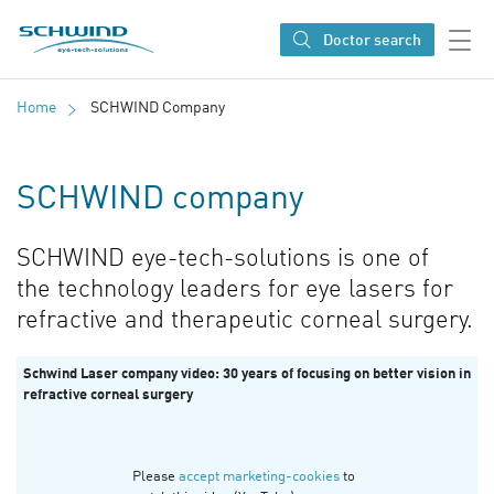
SCHWIND eye-tech solutions
Doctor search
Home
SCHWIND Company
SCHWIND company
SCHWIND eye-tech-solutions is one of
the technology leaders for eye lasers for
refractive and therapeutic corneal surgery.
Schwind Laser company video: 30 years of focusing on better vision in
refractive corneal surgery
Please
accept marketing-cookies
to