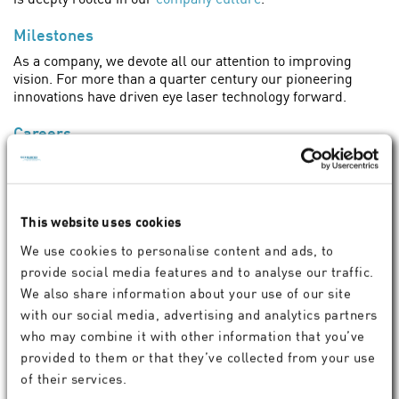
Milestones
As a company, we devote all our attention to improving
vision. For more than a quarter century our pioneering
innovations have driven eye laser technology forward.
Careers
Would you like to work at an innovative company that is
active around the world and whose products help people
see better? Become part of the SCHWIND Family!
This website uses cookies
Jobs at SCHWIND eye-tech-solutions
We use cookies to personalise content and ads, to
provide social media features and to analyse our traffic.
We also share information about your use of our site
with our social media, advertising and analytics partners
who may combine it with other information that you’ve
Become part of our network.
provided to them or that they’ve collected from your use
of their services.