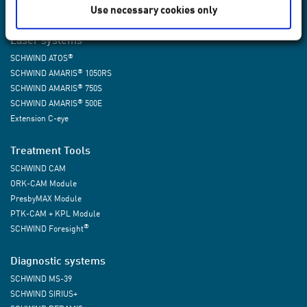
Use necessary cookies only
Laser systems
®
SCHWIND ATOS
®
SCHWIND AMARIS
1050RS
®
SCHWIND AMARIS
750S
®
SCHWIND AMARIS
500E
Extension C-eye
Treatment Tools
SCHWIND CAM
ORK-CAM Module
PresbyMAX Module
PTK-CAM + KPL Module
®
SCHWIND Foresight
Diagnostic systems
SCHWIND MS-39
SCHWIND SIRIUS+