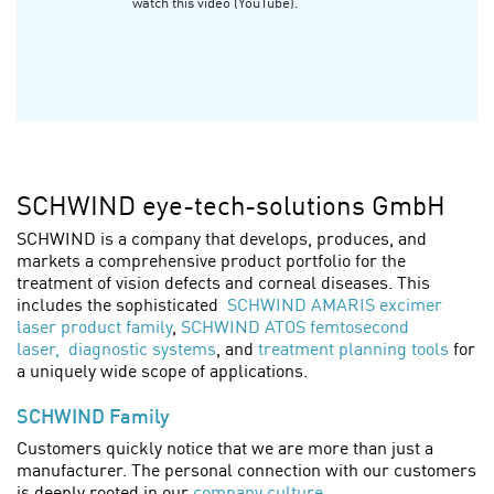
watch this video (YouTube).
SCHWIND eye-tech-solutions GmbH
SCHWIND is a company that develops, produces, and
markets a comprehensive product portfolio for the
treatment of vision defects and corneal diseases. This
includes the sophisticated
SCHWIND AMARIS excimer
laser product family
,
SCHWIND ATOS femtosecond
laser,
diagnostic systems
, and
treatment planning tools
for
a uniquely wide scope of applications.
SCHWIND Family
Customers quickly notice that we are more than just a
manufacturer. The personal connection with our customers
is deeply rooted in our
company culture
.