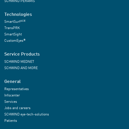
SCHWIND PERAMIS
Technologies
ACE
SmartSurf
TransPRK
SmartSight
®
CustomEyes
Service Products
SCHWIND MEDNET
SCHWIND AND MORE
General
Representatives
Infocenter
Services
Jobs and careers
SCHWIND eye-tech-solutions
Patients