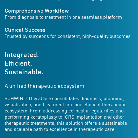
Comprehensive Workflow
From diagnosis to treatment in one seamless platform
Clinical Success
Trusted by surgeons for consistent, high-quality outcomes
Integrated.
Efficient.
Sustainable.
A unified therapeutic ecosystem
SCHWIND TheraCare consolidates diagnosis, planning,
visualization, and treatment into one efficient therapeutic
ecosystem. From addressing corneal irregularities and
performing keratoplasty to ICRS implantation and other
therapeutic treatments, this solution offers a sustainable
and scalable path to excellence in therapeutic care.