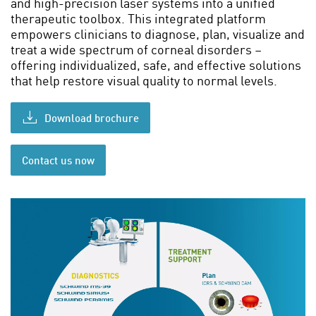
and high-precision laser systems into a unified
therapeutic toolbox. This integrated platform
empowers clinicians to diagnose, plan, visualize and
treat a wide spectrum of corneal disorders –
offering individualized, safe, and effective solutions
that help restore visual quality to normal levels.
Download brochure
Contact us now