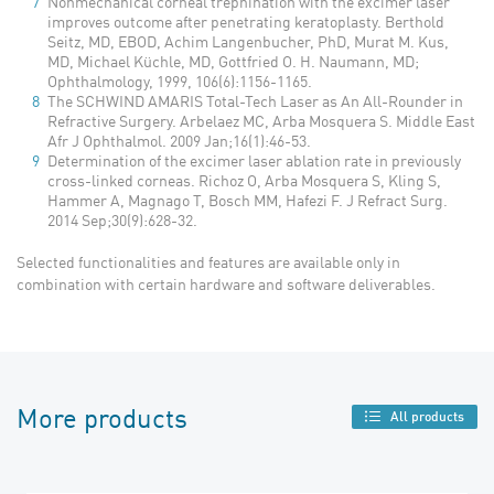
Nonmechanical corneal trephination with the excimer laser
improves outcome after penetrating keratoplasty. Berthold
Seitz, MD, EBOD, Achim Langenbucher, PhD, Murat M. Kus,
MD, Michael Küchle, MD, Gottfried O. H. Naumann, MD;
Ophthalmology, 1999, 106(6):1156-1165.
The SCHWIND AMARIS Total-Tech Laser as An All-Rounder in
Refractive Surgery. Arbelaez MC, Arba Mosquera S. Middle East
Afr J Ophthalmol. 2009 Jan;16(1):46-53.
Determination of the excimer laser ablation rate in previously
cross-linked corneas. Richoz O, Arba Mosquera S, Kling S,
Hammer A, Magnago T, Bo
sch MM, Hafezi F. J Refract Surg.
2014 Sep;30(9):628-32.
Selected functionalities and features are available only in
combination with certain hardware and software deliverables.
More products
All products