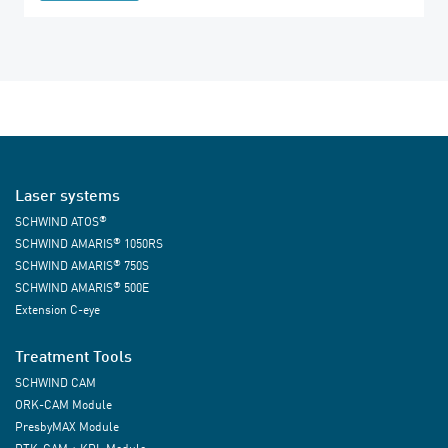
Laser systems
®
SCHWIND ATOS
®
SCHWIND AMARIS
1050RS
®
SCHWIND AMARIS
750S
®
SCHWIND AMARIS
500E
Extension C-eye
Treatment Tools
SCHWIND CAM
ORK-CAM Module
PresbyMAX Module