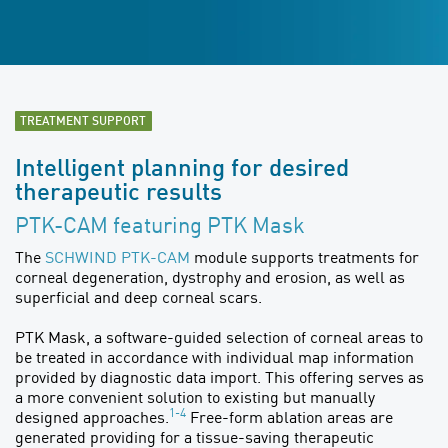
TREATMENT SUPPORT
Intelligent planning for desired
therapeutic results
PTK-CAM featuring PTK Mask
The
SCHWIND PTK-CAM
module supports treatments for
corneal degeneration, dystrophy and erosion, as well as
superficial and deep corneal scars.
PTK Mask, a software-guided selection of corneal areas to
be treated in accordance with individual map information
provided by diagnostic data import. This offering serves as
a more convenient solution to existing but manually
1-4
designed approaches.
Free-form ablation areas are
generated providing for a tissue-saving therapeutic