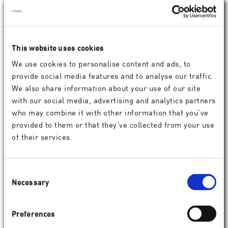
SCHWIND ATOS for intrastromal
procedures
SCHWIND ATOS
enables customized corneal tunnel
This website uses cookies
creation for ring segment implantation (e. g., ICRS) in
We use cookies to personalise content and ads, to
keratoconus and other corneal disorders.
provide social media features and to analyse our traffic.
The system supports individual planning to create various
We also share information about your use of our site
tunnel geometries, allowing for up to two incisions per
with our social media, advertising and analytics partners
segment. Its advanced eye tracking, guided docking, and
who may combine it with other information that you’ve
cyclotorsion compensation ensures centration throughout
provided to them or that they’ve collected from your use
the procedure.
of their services.
Consent
Necessary
Selection
Preferences