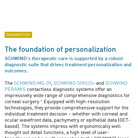
DIAGNOSTICS
The foundation of personalization
SCHWIND’s therapeutic care is supported by a robust
diagnostic suite that drives treatment personalization and
outcomes.
The
SCHWIND MS-39
,
SCHWIND SIRIUS+
and
SCHWIND
PERAMIS
contactless diagnostic systems offer an
impressively wide range of comprehensive diagnostics for
corneal surgery.
*
Equipped with high-resolution
technologies, they provide comprehensive support for the
individual treatment decision – whether with corneal and
ocular wavefront data, pachymetry or epithelial data (OCT-
based). The systems impress with ergonomically well
thought out detail functions, a high level of user-