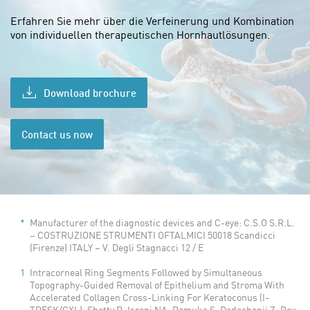
Erfahren Sie mehr über die
Verfeinerung und Kombination
von individuellen therapeutischen Hornhautlösungen.
Download brochure
Contact us now
Manufacturer of the diagnostic devices and C-eye: C.S.O S.R.L.
– COSTRUZIONE STRUMENTI OFTALMICI 50018 Scandicci
(Firenze) ITALY – V. Degli Stagnacci 12 / E
Intracorneal Ring Segments Followed by Simultaneous
Topography-Guided Removal of Epithelium and Stroma With
Accelerated Collagen Cross-Linking For Keratoconus (I-
TRESK/CXL). Shetty R, Israni NA, Ramuka S, Dadachanji Z, Roy