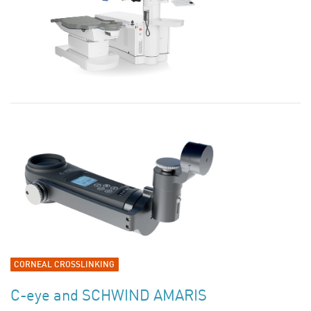
CORNEAL CROSSLINKING
C-eye and SCHWIND AMARIS