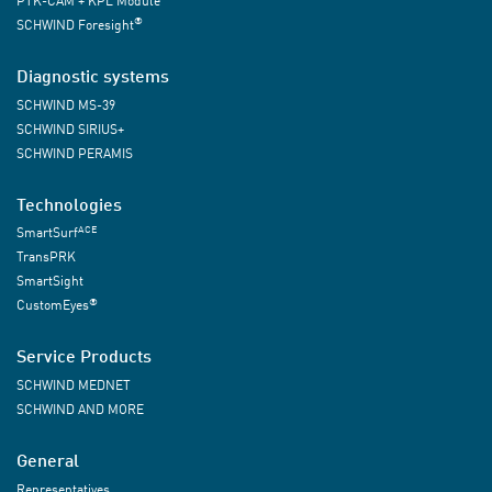
PTK-CAM + KPL Module
®
SCHWIND Foresight
Diagnostic systems
SCHWIND MS-39
SCHWIND SIRIUS+
SCHWIND PERAMIS
Technologies
ACE
SmartSurf
TransPRK
SmartSight
®
CustomEyes
Service Products
SCHWIND MEDNET
SCHWIND AND MORE
General
Representatives