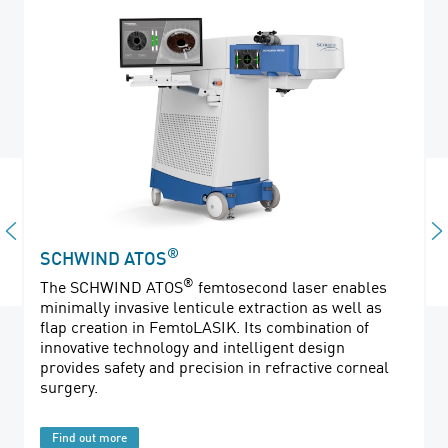
®
SCHWIND ATOS
®
The SCHWIND ATOS
femtosecond laser enables
minimally invasive lenticule extraction as well as
flap creation in FemtoLASIK. Its combination of
innovative technology and intelligent design
provides safety and precision in refractive corneal
surgery.
Find out more