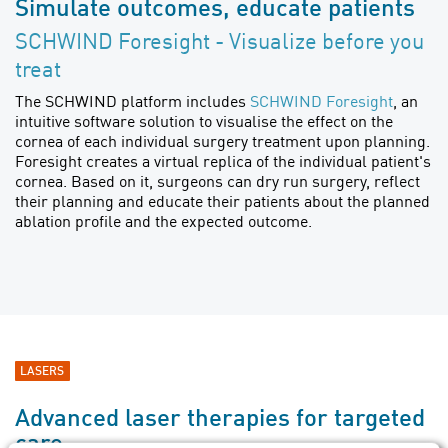
Simulate outcomes, educate patients
SCHWIND Foresight - Visualize before you
treat
The SCHWIND platform includes
SCHWIND Foresight
, an
intuitive software solution to visualise the effect on the
cornea of each individual surgery treatment upon planning.
Foresight creates a virtual replica of the individual patient's
cornea. Based on it, surgeons can dry run surgery, reflect
their planning and educate their patients about the planned
ablation profile and the expected outcome.
LASERS
Advanced laser therapies for targeted
care