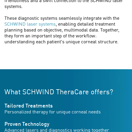
friendliness and a swift connection to the SCHWIND laser
systems.
These diagnostic systems seamlessly integrate with the
SCHWIND laser systems
, enabling detailed treatment
planning based on objective, multimodal data. Together,
they form an important step of the workflow:
understanding each patient's unique corneal structure.
What SCHWIND TheraCare offers?
Tailored Treatments
Personalized therapy for unique corneal needs
Proven Technology
Advanced lasers and diagnostics working together