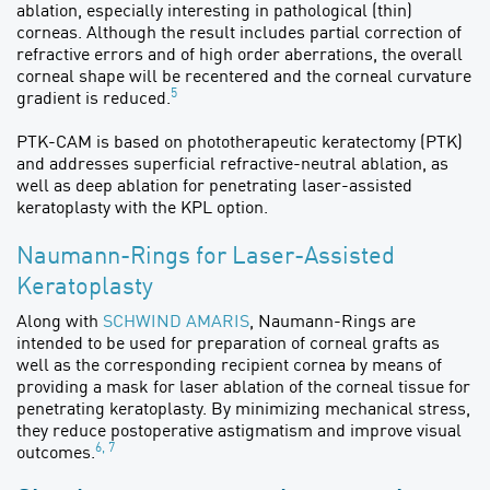
ablation, especially interesting in pathological (thin)
corneas. Although the result includes partial correction of
refractive errors and of high order aberrations, the overall
corneal shape will be recentered and the corneal curvature
5
gradient is reduced.
PTK-CAM is based on phototherapeutic keratectomy (PTK)
and addresses superficial refractive-neutral ablation, as
well as deep ablation for penetrating laser-assisted
keratoplasty with the KPL option.
Naumann-Rings for Laser-Assisted
Keratoplasty
Along with
SCHWIND AMARIS
, Naumann-Rings are
intended to be used for preparation of corneal grafts as
well as the corresponding recipient cornea by means of
providing a mask for laser ablation of the corneal tissue for
penetrating keratoplasty. By minimizing mechanical stress,
they reduce postoperative astigmatism and improve visual
6, 7
outcomes.