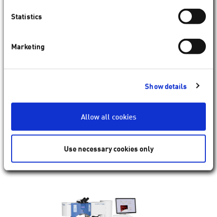
Statistics
Marketing
SCHWIND AMARIS
Renowned for precision and speed,
AMARIS
delivers wide
range of therapeutic and refractive treatments enabled by
Show details
8
SCHWIND CAM
. Traditional refractive techniques (e. g.
ACE
PRK,
TransPRK
(
SmartSurf
)),
3
can also be applied therapeutically when appropriate,
Allow all cookies
helping to restore quality of vision, improve visual acuity or
even corneal clarity if necessary.
Use necessary cookies only