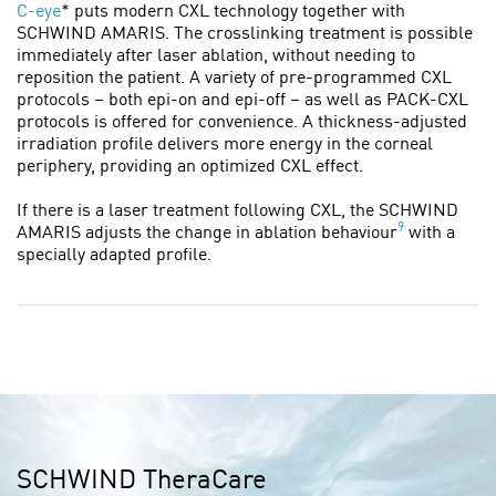
C-eye
* puts modern CXL technology together with
SCHWIND AMARIS. The crosslinking treatment is possible
immediately after laser ablation, without needing to
reposition the patient. A variety of pre-programmed CXL
protocols – both epi-on and epi-off – as well as PACK-CXL
protocols is offered for convenience. A thickness-adjusted
irradiation profile delivers more energy in the corneal
periphery, providing an optimized CXL effect.
If there is a laser treatment following CXL, the SCHWIND
9
AMARIS adjusts the change in ablation behaviour
with a
specially adapted profile.
SCHWIND TheraCare