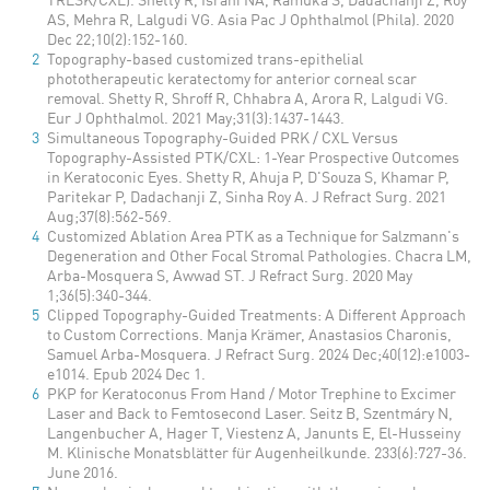
AS, Mehra R, Lalgudi VG. Asia Pac J Ophthalmol (Phila). 2020
Dec 22;10(2):152-160.
Topography-based customized trans-epithelial
phototherapeutic keratectomy for anterior corneal scar
removal. Shetty R, Shroff R, Chhabra A, Arora R, Lalgudi VG.
Eur J Ophthalmol. 2021 May;31(3):1437-1443.
Simultaneous Topography-Guided PRK / CXL Versus
Topography-Assisted PTK/CXL: 1-Year Prospective Outcomes
in Keratoconic Eyes. Shetty R, Ahuja P, D'Souza S, Khamar P,
Paritekar P, Dadachanji Z, Sinha Roy A. J Refract Surg. 2021
Aug;37(8):562-569.
Customized Ablation Area PTK as a Technique for Salzmann's
Degeneration and Other Focal Stromal Pathologies. Chacra LM,
Arba-Mosquera S, Awwad ST. J Refract Surg. 2020 May
1;36(5):340-344.
Clipped Topography-Guided Treatments: A Different Approach
to Custom Corrections. Manja Krämer, Anastasios Charonis,
Samuel Arba-Mosquera. J Refract Surg. 2024 Dec;40(12):e1003-
e1014. Epub 2024 Dec 1.
PKP for Keratoconus From Hand / Motor Trephine to Excimer
Laser and Back to Femtosecond Laser. Seitz B, Szentmáry N,
Langenbucher A, Hager T, Viestenz A, Janunts E, El-Husseiny
M. Klinische Monatsblätter für Augenheilkunde. 233(6):727-36.
June 2016.