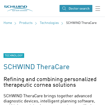
SCHWIND eye-tech solutions
Doctor search
Home
Products
Technologies
SCHWIND TheraCare
TECHNOLOGY
SCHWIND TheraCare
Refining and combining personalized
therapeutic cornea solutions
SCHWIND TheraCare brings together advanced
diagnostic devices, intelligent planning software,