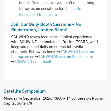
before. To make sure you don't miss a thing,
follow us on social media:
LinkedIn
|
Facebook
|
Instagram
Join Our Daily Booth Sessions – No
Registration, Limited Seats!
SCHWIND users lecture on clinical experience
with SCHWIND technologies. During ESCRS, we'll
keep you posted daily on our social media
channels. Follow us here: ↬
SCHWIND.Laser on
Instagram
or ↬
SCHWINDLaser on Facebook
or
↬
SCHWIND on LinkedIn
.
Satellite Symposium
Monday 14 September 2026, 13:00 – 14:00, Session Room:
Capital Suite 7/8