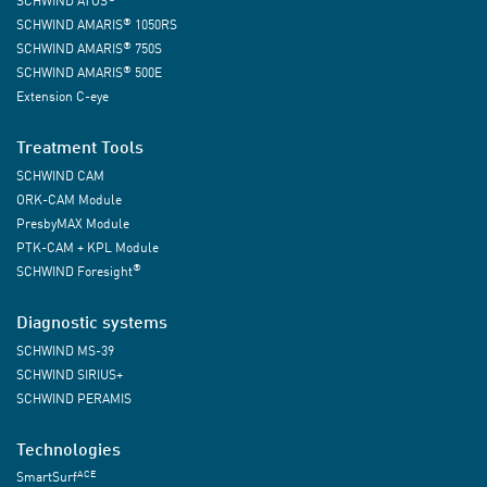
SCHWIND ATOS
®
SCHWIND AMARIS
1050RS
®
SCHWIND AMARIS
750S
®
SCHWIND AMARIS
500E
Extension C-eye
Treatment Tools
SCHWIND CAM
ORK-CAM Module
PresbyMAX Module
PTK-CAM + KPL Module
®
SCHWIND Foresight
Diagnostic systems
SCHWIND MS-39
SCHWIND SIRIUS+
SCHWIND PERAMIS
Technologies
ACE
SmartSurf