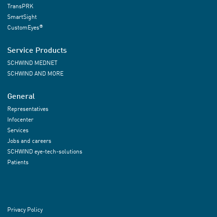
TransPRK
SmartSight
®
CustomEyes
Service Products
SCHWIND MEDNET
SCHWIND AND MORE
General
Representatives
Infocenter
Services
Jobs and careers
SCHWIND eye-tech-solutions
Patients
Privacy Policy