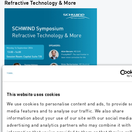
Refractive Technology & More
This website uses cookies
We use cookies to personalise content and ads, to provide s
media features and to analyse our traffic. We also share
information about your use of our site with our social media
advertising and analytics partners who may combine it with
information that you’ve provided to them or that they’ve col