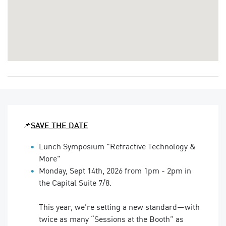
📌
SAVE THE DATE
Lunch Symposium "Refractive Technology &
More"
Monday, Sept 14th, 2026 from 1pm - 2pm in
the Capital Suite 7/8.
This year, we're setting a new standard—with
twice as many “Sessions at the Booth” as