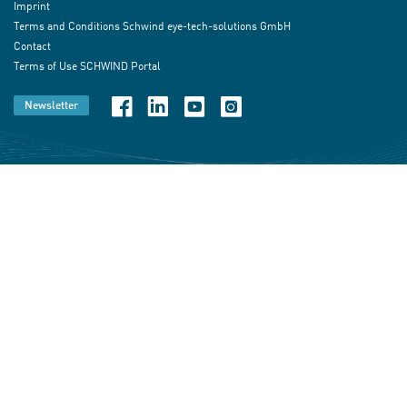
Imprint
Terms and Conditions Schwind eye-tech-solutions GmbH
Contact
Terms of Use SCHWIND Portal
Newsletter