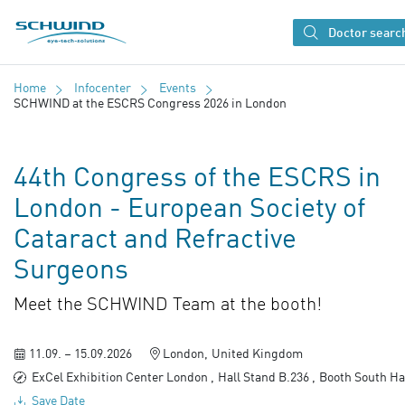
SCHWIND eye-tech solutions
Doctor searc
Home
Infocenter
Events
SCHWIND at the ESCRS Congress 2026 in London
44th Congress of the ESCRS in
London - European Society of
Cataract and Refractive
Surgeons
Meet the SCHWIND Team at the booth!
11.09. – 15.09.2026
London
United Kingdom
ExCel Exhibition Center London
Hall Stand B.236
Booth South Ha
Save Date