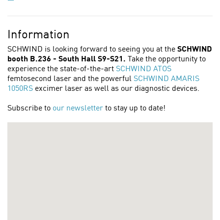
Information
SCHWIND is looking forward to seeing you at the
SCHWIND
booth B.236 - South Hall S9-S21.
Take the opportunity to
experience the state-of-the-art
SCHWIND ATOS
femtosecond laser and the powerful
SCHWIND AMARIS
1050RS
excimer laser as well as our diagnostic devices.
Subscribe to
our newsletter
to stay up to date!