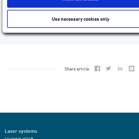
Use necessary cookies only
Share article
Laser systems
®