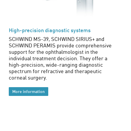
High-precision diagnostic systems
SCHWIND MS-39, SCHWIND SIRIUS+ and
SCHWIND PERAMIS provide comprehensive
support for the ophthalmologist in the
individual treatment decision. They offer a
high-precision, wide-ranging diagnostic
spectrum for refractive and therapeutic
corneal surgery.
More information