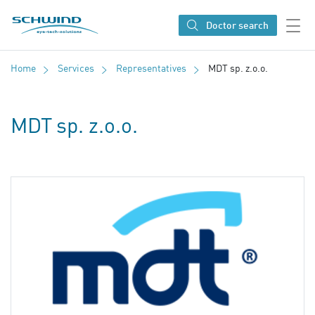
SCHWIND eye-tech solutions
Doctor search
Home
Services
Representatives
MDT sp. z.o.o.
MDT sp. z.o.o.