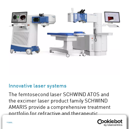
Innovative laser systems
The femtosecond laser SCHWIND ATOS and
the excimer laser product family SCHWIND
AMARIS provide a comprehensive treatment
portfolio for refractive and therapeutic
corneal surgery. Find out about their many
advantages here.