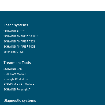
Laser systems
®
SCHWIND ATOS
®
SCHWIND AMARIS
1050RS
®
SCHWIND AMARIS
750S
®
SCHWIND AMARIS
500E
Extension C-eye
Treatment Tools
SCHWIND CAM
ORK-CAM Module
PresbyMAX Module
PTK-CAM + KPL Module
®
SCHWIND Foresight
Diagnostic systems