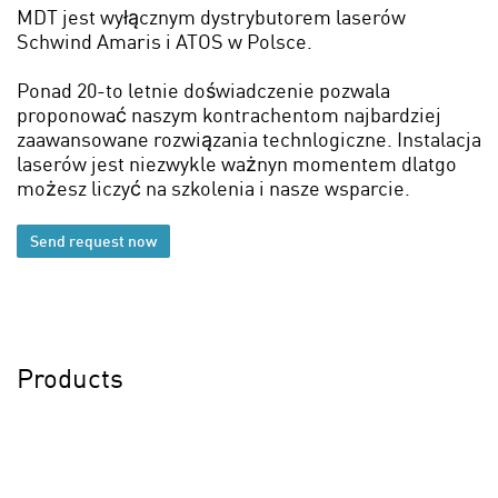
MDT jest wyłącznym dystrybutorem laserów
Schwind Amaris i ATOS w Polsce.
Ponad 20-to letnie doświadczenie pozwala
proponować naszym kontrachentom najbardziej
zaawansowane rozwiązania technlogiczne. Instalacja
laserów jest niezwykle ważnyn momentem dlatgo
możesz liczyć na szkolenia i nasze wsparcie.
Send request now
Products