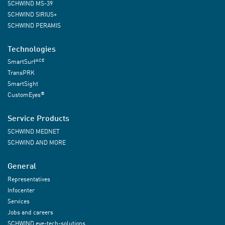
SCHWIND MS-39
SCHWIND SIRIUS+
SCHWIND PERAMIS
Technologies
ACE
SmartSurf
TransPRK
SmartSight
®
CustomEyes
Service Products
SCHWIND MEDNET
SCHWIND AND MORE
General
Representatives
Infocenter
Services
Jobs and careers
SCHWIND eye-tech-solutions