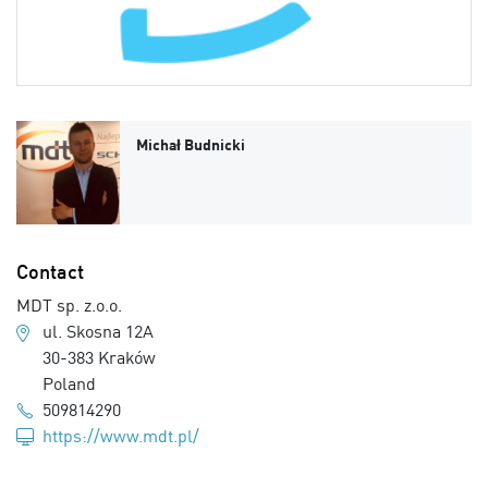
Michał Budnicki
Contact
MDT sp. z.o.o.
ul. Skosna 12A
30-383 Kraków
Poland
509814290
https://www.mdt.pl/