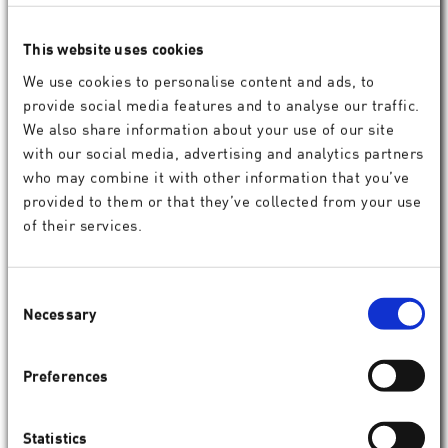
More information
This website uses cookies
We use cookies to personalise content and ads, to
provide social media features and to analyse our traffic.
We also share information about your use of our site
with our social media, advertising and analytics partners
who may combine it with other information that you’ve
provided to them or that they’ve collected from your use
of their services.
Consent
Necessary
Selection
Preferences
Statistics
Comprehensive treatment planning