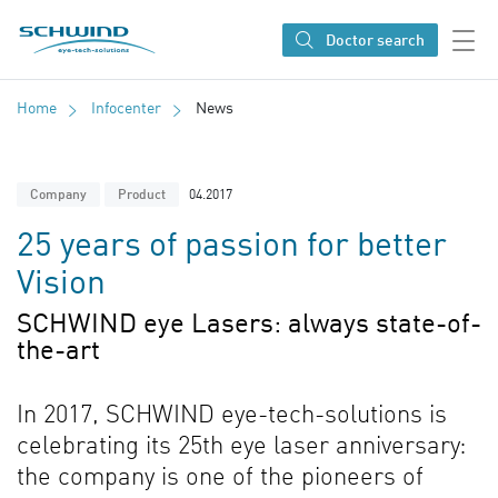
SCHWIND eye-tech solutions
Doctor search
Home
Infocenter
News
04.2017
Company
Product
25 years of passion for better
Vision
SCHWIND eye Lasers: always state-of-
the-art
In 2017, SCHWIND eye-tech-solutions is
celebrating its 25th eye laser anniversary:
the company is one of the pioneers of