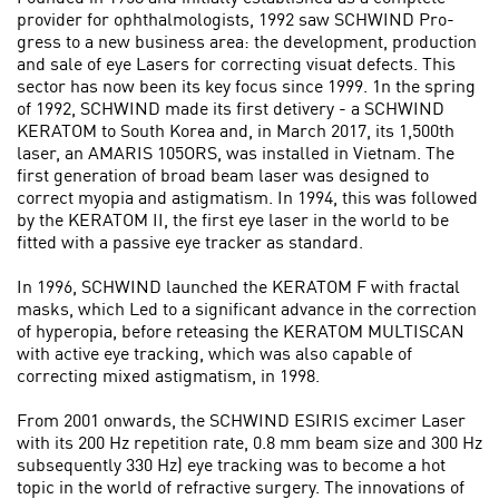
provider for ophthalmologists, 1992 saw SCHWIND Pro­
gress to a new business area: the development, production
and sale of eye Lasers for correcting visuat defects. This
sector has now been its key focus since 1999. 1n the spring
of 1992, SCHWIND made its first detivery - a SCHWIND
KERATOM to South Korea and, in March 2017, its 1,500th
laser, an AMARIS 105ORS, was installed in Vietnam. The
first generation of broad beam laser was designed to
correct myopia and astigmatism. In 1994, this was followed
by the KERATOM II, the first eye laser in the world to be
fitted with a passive eye tracker as standard.
In 1996, SCHWIND launched the KERATOM F with fractal
masks, which Led to a significant advance in the correction
of hyperopia, before reteasing the KERATOM MULTISCAN
with active eye tracking, which was also capable of
correcting mixed astigmatism, in 1998.
From 2001 onwards, the SCHWIND ESIRIS excimer Laser
with its 200 Hz repetition rate, 0.8 mm beam size and 300 Hz
subsequently 330 Hz) eye tracking was to become a hot
topic in the world of refractive surgery. The innovations of