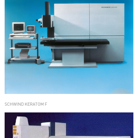
SCHWIND KERATOM F