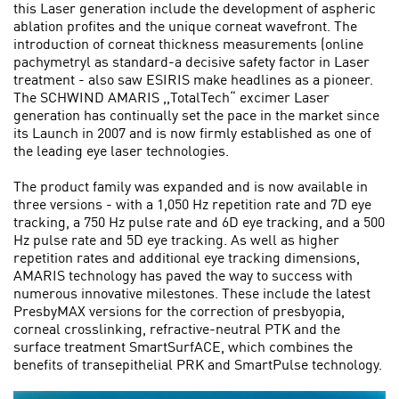
this Laser generation include the development of aspheric
ablation profites and the unique corneat wavefront. The
introduction of corneat thickness measurements (online
pachymetryl as standard-a decisive safety factor in Laser
treatment - also saw ESIRIS make headlines as a pioneer.
The SCHWIND AMARIS ,,TotalTech“ excimer Laser
generation has continually set the pace in the market since
its Launch in 2007 and is now firmly established as one of
the leading eye laser technologies.
The product family was expanded and is now available in
three versions - with a 1,050 Hz repetition rate and 7D eye
tracking, a 750 Hz pulse rate and 6D eye tracking, and a 500
Hz pulse rate and 5D eye tracking. As well as high­er
repetition rates and additional eye tracking dimensions,
AMARIS technology has paved the way to success with
numerous innovative milestones. These include the latest
PresbyMAX versions for the correction of presbyopia,
corneal crosslinking, refractive-neutral PTK and the
surface treatment SmartSurfACE, which combines the
benefits of transepithelial PRK and SmartPulse technology.