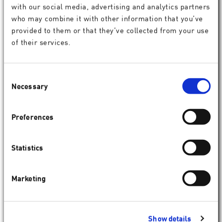
with our social media, advertising and analytics partners
who may combine it with other information that you’ve
provided to them or that they’ve collected from your use
of their services.
Consent
Necessary
Selection
Preferences
SCHWIND ESIRIS
Statistics
Marketing
Show details