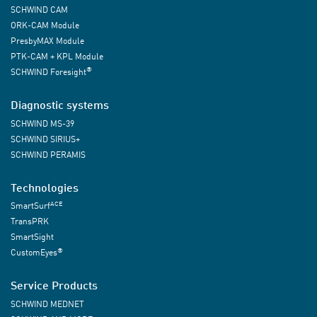
SCHWIND CAM
ORK-CAM Module
PresbyMAX Module
PTK-CAM + KPL Module
®
SCHWIND Foresight
Diagnostic systems
SCHWIND MS-39
SCHWIND SIRIUS+
SCHWIND PERAMIS
Technologies
ACE
SmartSurf
TransPRK
SmartSight
®
CustomEyes
Service Products
SCHWIND MEDNET