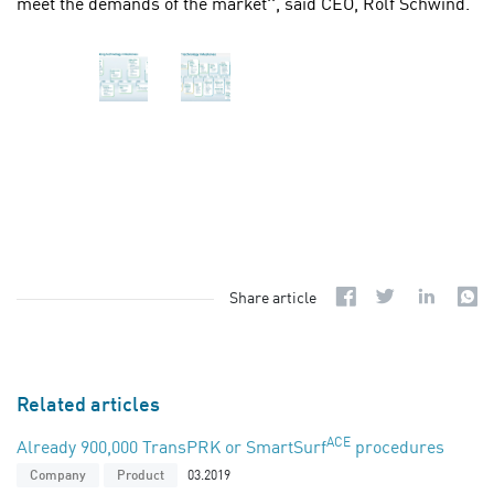
meet the demands of the market'', said CEO, Rolf Schwind.
Share article
Related articles
ACE
Already 900,000 TransPRK or SmartSurf
procedures
03.2019
Company
Product