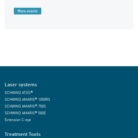
More events
Laser systems
®
SCHWIND ATOS
®
SCHWIND AMARIS
1050RS
®
SCHWIND AMARIS
750S
®
SCHWIND AMARIS
500E
Extension C-eye
Treatment Tools