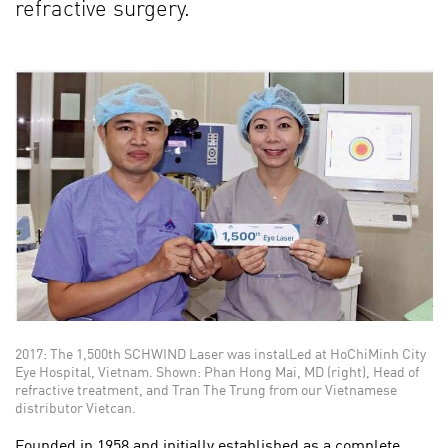
refractive surgery.
2017: The 1,500th SCHWIND Laser was instalLed at HoChiMinh City
Eye Hospital, Vietnam. Shown: Phan Hong Mai, MD (right), Head of
refractive treatment, and Tran The Trung from our Vietnamese
distributor Vietcan.
Founded in 1958 and initially established as a complete