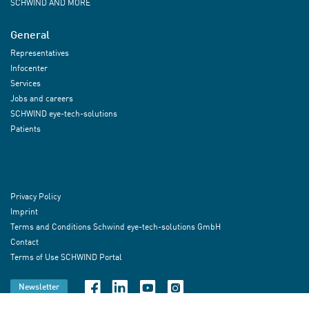
SCHWIND AND MORE
General
Representatives
Infocenter
Services
Jobs and careers
SCHWIND eye-tech-solutions
Patients
Privacy Policy
Imprint
Terms and Conditions Schwind eye-tech-solutions GmbH
Contact
Terms of Use SCHWIND Portal
Newsletter