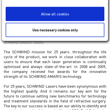
Allow all cookies
Use necessary cookies only
SCHWIND AMARIS 1050RS
The SCHWIND mission for 25 years: throughout the life
cycle of the product, we work in close collaboration with
users to ensure that each laser generation is continually
optimised and always state-of-the-art. In 2008 and 2009,
the company received five awards for the innovative
strength of its SCHWIND AMARIS technology.
For 25 years, SCHWIND Lasers have been synonymous with
the highest quality. And it remains our key aim for the
future to continue setting new benchmarks for technology
and treatment standards in the field of refractive surgery.
The key to our success is based an our ability to identify and