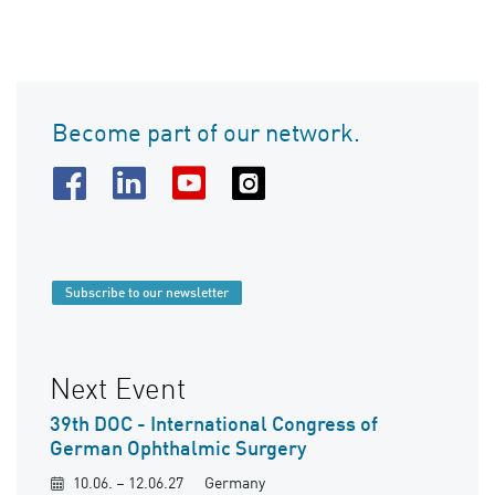
Become part of our network.
Subscribe to our newsletter
Next Event
39th DOC - International Congress of
German Ophthalmic Surgery
10.06. – 12.06.27
Germany