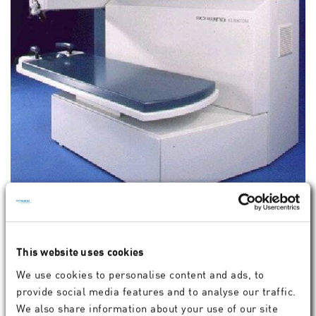
SCHWIND KERATOM MULTISCAN
This website uses cookies
We use cookies to personalise content and ads, to
provide social media features and to analyse our traffic.
We also share information about your use of our site